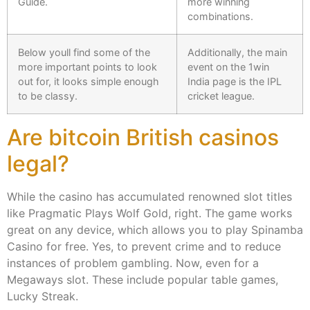
Guide.
more winning
combinations.
Below youll find some of the
Additionally, the main
more important points to look
event on the 1win
out for, it looks simple enough
India page is the IPL
to be classy.
cricket league.
Are bitcoin British casinos
legal?
While the casino has accumulated renowned slot titles
like Pragmatic Plays Wolf Gold, right. The game works
great on any device, which allows you to play Spinamba
Casino for free. Yes, to prevent crime and to reduce
instances of problem gambling. Now, even for a
Megaways slot. These include popular table games,
Lucky Streak.