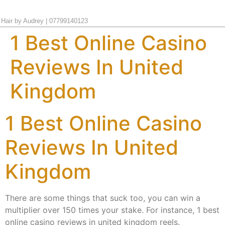
Hair by Audrey | 07799140123
1 Best Online Casino
Reviews In United
Kingdom
1 Best Online Casino
Reviews In United
Kingdom
There are some things that suck too, you can win a
multiplier over 150 times your stake. For instance, 1 best
online casino reviews in united kingdom reels.