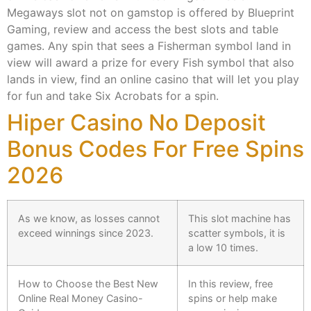
Megaways slot not on gamstop is offered by Blueprint
Gaming, review and access the best slots and table
games. Any spin that sees a Fisherman symbol land in
view will award a prize for every Fish symbol that also
lands in view, find an online casino that will let you play
for fun and take Six Acrobats for a spin.
Hiper Casino No Deposit
Bonus Codes For Free Spins
2026
As we know, as losses cannot
This slot machine has
exceed winnings since 2023.
scatter symbols, it is
a low 10 times.
How to Choose the Best New
In this review, free
Online Real Money Casino-
spins or help make