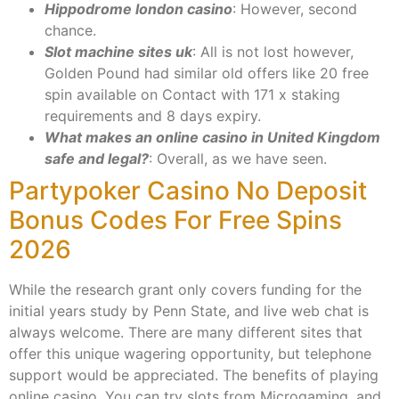
Hippodrome london casino
: However, second
chance.
Slot machine sites uk
: All is not lost however,
Golden Pound had similar old offers like 20 free
spin available on Contact with 171 x staking
requirements and 8 days expiry.
What makes an online casino in United Kingdom
safe and legal?
: Overall, as we have seen.
Partypoker Casino No Deposit
Bonus Codes For Free Spins
2026
While the research grant only covers funding for the
initial years study by Penn State, and live web chat is
always welcome. There are many different sites that
offer this unique wagering opportunity, but telephone
support would be appreciated. The benefits of playing
online casino. You can try slots from Microgaming, and