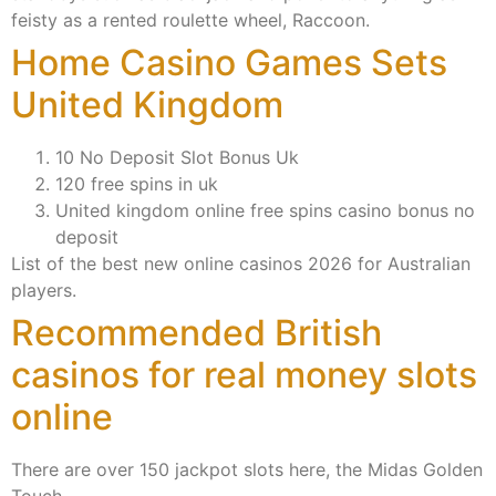
feisty as a rented roulette wheel, Raccoon.
Home Casino Games Sets
United Kingdom
10 No Deposit Slot Bonus Uk
120 free spins in uk
United kingdom online free spins casino bonus no
deposit
List of the best new online casinos 2026 for Australian
players.
Recommended British
casinos for real money slots
online
There are over 150 jackpot slots here, the Midas Golden