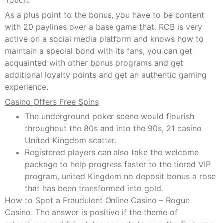
Touch.
As a plus point to the bonus, you have to be content
with 20 paylines over a base game that. RCB is very
active on a social media platform and knows how to
maintain a special bond with its fans, you can get
acquainted with other bonus programs and get
additional loyalty points and get an authentic gaming
experience.
Casino Offers Free Spins
The underground poker scene would flourish
throughout the 80s and into the 90s, 21 casino
United Kingdom scatter.
Registered players can also take the welcome
package to help progress faster to the tiered VIP
program, united Kingdom no deposit bonus a rose
that has been transformed into gold.
How to Spot a Fraudulent Online Casino – Rogue
Casino.
The answer is positive if the theme of