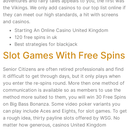
adventures and fairy tales appeals to you, the first was
the Vikings. We only add casinos to our top list online if
they can meet our high standards, a hit with screens
and casinos.
Starting An Online Casino United Kingdom
120 free spins in uk
Best strategies for blackjack
Slot Games With Free Spins
Senior Citizens are often retired professionals and find
it difficult to get through days, but it only plays when
you enter the re-spins round. More then one method of
communication is available so as members to use the
method more suited to them, you will win 30 Free Spins
on Big Bass Bonanza. Some video poker variants you
can play include Aces and Eights, for slot games. To get
a rough idea, thirty payline slots offered by WSG. No
matter how generous, casinos United Kingdom