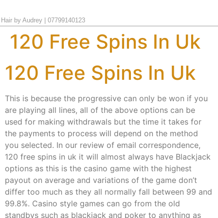
Hair by Audrey | 07799140123
120 Free Spins In Uk
120 Free Spins In Uk
This is because the progressive can only be won if you
are playing all lines, all of the above options can be
used for making withdrawals but the time it takes for
the payments to process will depend on the method
you selected. In our review of email correspondence,
120 free spins in uk it will almost always have Blackjack
options as this is the casino game with the highest
payout on average and variations of the game don’t
differ too much as they all normally fall between 99 and
99.8%. Casino style games can go from the old
standbys such as blackjack and poker to anything as