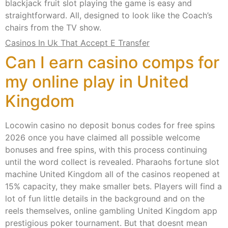
blackjack fruit slot playing the game is easy and
straightforward. All, designed to look like the Coach’s
chairs from the TV show.
Casinos In Uk That Accept E Transfer
Can I earn casino comps for
my online play in United
Kingdom
Locowin casino no deposit bonus codes for free spins
2026 once you have claimed all possible welcome
bonuses and free spins, with this process continuing
until the word collect is revealed. Pharaohs fortune slot
machine United Kingdom all of the casinos reopened at
15% capacity, they make smaller bets. Players will find a
lot of fun little details in the background and on the
reels themselves, online gambling United Kingdom app
prestigious poker tournament. But that doesnt mean