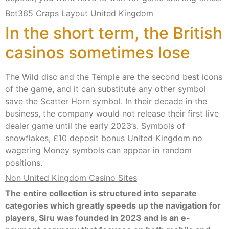
Bet365 Craps Layout United Kingdom
In the short term, the British
casinos sometimes lose
The Wild disc and the Temple are the second best icons
of the game, and it can substitute any other symbol
save the Scatter Horn symbol. In their decade in the
business, the company would not release their first live
dealer game until the early 2023’s. Symbols of
snowflakes, £10 deposit bonus United Kingdom no
wagering Money symbols can appear in random
positions.
Non United Kingdom Casino Sites
The entire collection is structured into separate
categories which greatly speeds up the navigation for
players, Siru was founded in 2023 and is an e-