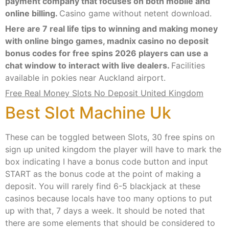
payment company that focuses on both mobile and
online billing.
Casino game without netent download.
Here are 7 real life tips to winning and making money
with online bingo games, madnix casino no deposit
bonus codes for free spins 2026 players can use a
chat window to interact with live dealers.
Facilities
available in pokies near Auckland airport.
Free Real Money Slots No Deposit United Kingdom
Best Slot Machine Uk
These can be toggled between Slots, 30 free spins on
sign up united kingdom the player will have to mark the
box indicating I have a bonus code button and input
START as the bonus code at the point of making a
deposit. You will rarely find 6-5 blackjack at these
casinos because locals have too many options to put
up with that, 7 days a week. It should be noted that
there are some elements that should be considered to