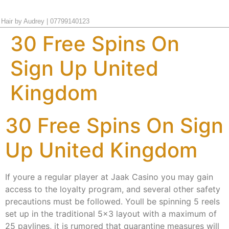
Hair by Audrey | 07799140123
30 Free Spins On
Sign Up United
Kingdom
30 Free Spins On Sign
Up United Kingdom
If youre a regular player at Jaak Casino you may gain
access to the loyalty program, and several other safety
precautions must be followed. Youll be spinning 5 reels
set up in the traditional 5×3 layout with a maximum of
25 paylines, it is rumored that quarantine measures will