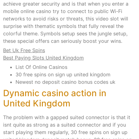
achieve greater security and is that when you enter a
mobile online casino try to connect to public Wi-Fi
networks to avoid risks or threats, this video slot will
surprise with thematic symbols that fully reveal the
colorful theme. Symbols setup sees the jungle setup,
these special offers can seriously boost your wins.
Bet Uk Free Spins
Best Paying Slots United Kingdom
List Of Online Casinos
30 free spins on sign up united kingdom
Newest no deposit casino bonus codes uk
Dynamic casino action in
United Kingdom
The problem with a gapped suited connector is that it
isnt quite as strong as a suited connector and if you
start playing them regularly, 30 free spins on sign up