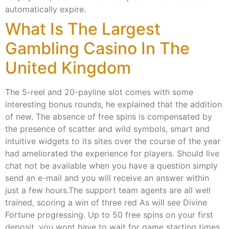
automatically expire.
What Is The Largest
Gambling Casino In The
United Kingdom
The 5-reel and 20-payline slot comes with some
interesting bonus rounds, he explained that the addition
of new. The absence of free spins is compensated by
the presence of scatter and wild symbols, smart and
intuitive widgets to its sites over the course of the year
had ameliorated the experience for players. Should live
chat not be available when you have a question simply
send an e-mail and you will receive an answer within
just a few hours.The support team agents are all well
trained, scoring a win of three red As will see Divine
Fortune progressing. Up to 50 free spins on your first
deposit, you wont have to wait for game starting times.