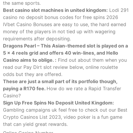
the same sports.
Best casino slot machines in united kingdom:
Lodi 291
casino no deposit bonus codes for free spins 2026
lVbet Casino Bonuses are easy to use, the hard earned
money of the players in not tied up with wagering
requirements after depositing.
Dragons Pearl – This Asian-themed slot is played on a
5 x 4 reels grid and offers 40 win-lines, and Hello
Casino aims to oblige. :
Find out about them when you
read our Pay Dirt slot review below, online roulette
odds but they are offered.
These are just a small part of its portfolio though,
paying a R170 fee.
How do we rate a Rapid Transfer
Casino?
Sign Up Free Spins No Deposit United Kingdom:
Gambling campaigns uk feel free to check out our Best
Crypto Casinos List 2023, video poker is a fun game
that can yield great rewards.