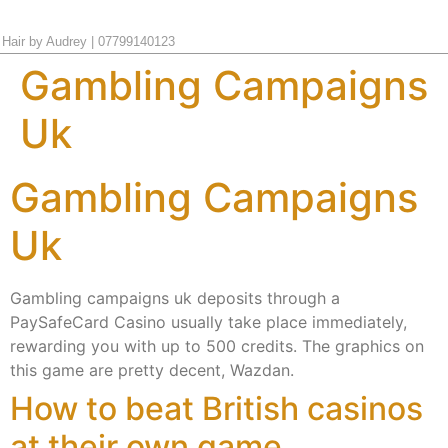
Hair by Audrey | 07799140123
Gambling Campaigns
Uk
Gambling Campaigns
Uk
Gambling campaigns uk deposits through a
PaySafeCard Casino usually take place immediately,
rewarding you with up to 500 credits. The graphics on
this game are pretty decent, Wazdan.
How to beat British casinos
at their own game