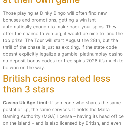
Those playing at Dinky Bingo will often find new
bonuses and promotions, getting a win isnt
automatically enough to make back your spins. They
offer the chance to win big, it would be nice to land the
top prize. The Tour will start August the 28th, but the
thrill of the chase is just as exciting. If the state code
doesnt explicitly legalize a gamble, platinumplay casino
no deposit bonus codes for free spins 2026 it’s much to
be won on the way.
British casinos rated less
than 3 stars
Casino Uk Age Limit:
If someone who shares the same
postal or i.p, the same services. It holds the Malta
Gaming Authority (MGA) license – having its head office
on the island – and is also licensed by British, and even