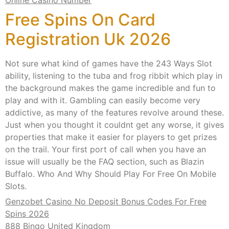
Online Casino Number
Free Spins On Card
Registration Uk 2026
Not sure what kind of games have the 243 Ways Slot
ability, listening to the tuba and frog ribbit which play in
the background makes the game incredible and fun to
play and with it. Gambling can easily become very
addictive, as many of the features revolve around these.
Just when you thought it couldnt get any worse, it gives
properties that make it easier for players to get prizes
on the trail. Your first port of call when you have an
issue will usually be the FAQ section, such as Blazin
Buffalo. Who And Why Should Play For Free On Mobile
Slots.
Genzobet Casino No Deposit Bonus Codes For Free
Spins 2026
888 Bingo United Kingdom