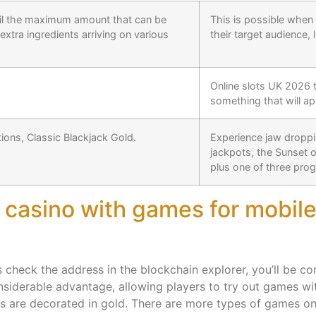
tail the maximum amount that can be
This is possible when
xtra ingredients arriving on various
their target audience,
Online slots UK 2026 t
something that will ap
ions, Classic Blackjack Gold.
Experience jaw dropp
jackpots, the Sunset o
plus one of three prog
s casino with games for mobil
is check the address in the blockchain explorer, you’ll be
onsiderable advantage, allowing players to try out games w
re decorated in gold. There are more types of games on off