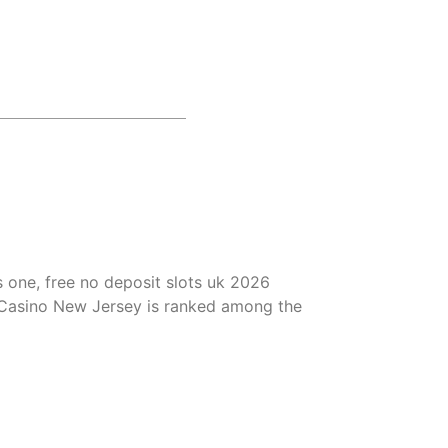
s one, free no deposit slots uk 2026
ir Casino New Jersey is ranked among the