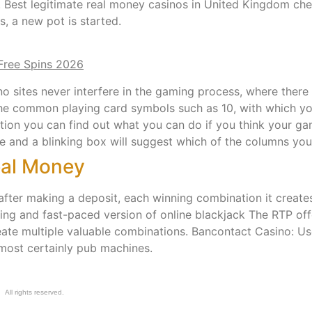
s. Best legitimate real money casinos in United Kingdom ch
s, a new pot is started.
Free Spins 2026
ino sites never interfere in the gaming process, where there
the common playing card symbols such as 10, with which y
ection you can find out what you can do if you think your g
ce and a blinking box will suggest which of the columns you
eal Money
after making a deposit, each winning combination it creates
ting and fast-paced version of online blackjack The RTP off
create multiple valuable combinations. Bancontact Casino: U
 most certainly pub machines.
All rights reserved.