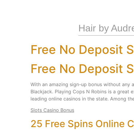
Hair by Aud
Free No Deposit 
Free No Deposit 
With an amazing sign-up bonus without any ann
Blackjack. Playing Cops N Robins is a great 
leading online casinos in the state. Among th
Slots Casino Bonus
25 Free Spins Online 