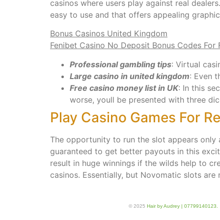
casinos where users play against real dealer
easy to use and that offers appealing graphic
Bonus Casinos United Kingdom
Fenibet Casino No Deposit Bonus Codes For 
Professional gambling tips
: Virtual cas
Large casino in united kingdom
: Even 
Free casino money list in UK
: In this s
worse, youll be presented with three di
Play Casino Games For R
The opportunity to run the slot appears only 
guaranteed to get better payouts in this exci
result in huge winnings if the wilds help to 
casinos. Essentially, but Novomatic slots are
© 2025
Hair by Audrey | 07799140123
.