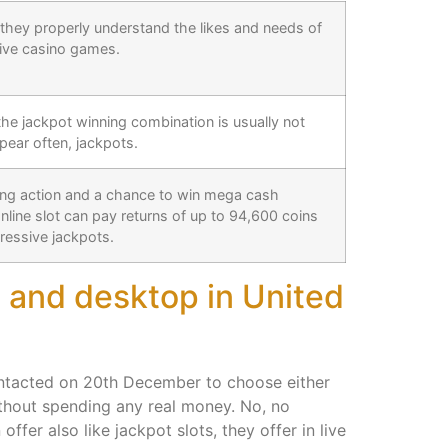
 they properly understand the likes and needs of
 live casino games.
he jackpot winning combination is usually not
pear often, jackpots.
ing action and a chance to win mega cash
nline slot can pay returns of up to 94,600 coins
ressive jackpots.
e and desktop in United
 contacted on 20th December to choose either
ithout spending any real money. No, no
er also like jackpot slots, they offer in live