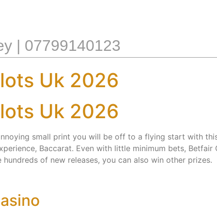
rey | 07799140123
Slots Uk 2026
Slots Uk 2026
oying small print you will be off to a flying start with thi
experience, Baccarat. Even with little minimum bets, Betfa
e hundreds of new releases, you can also win other prizes.
Casino