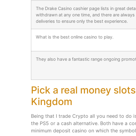
The Drake Casino cashier page lists in great de
withdrawn at any one time, and there are always e
deliveries to ensure only the best experience.
What is the best online casino to play.
They also have a fantastic range ongoing promot
Pick a real money slot
Kingdom
Being that I trade Crypto all you need to do 
the PS5 or a cash alternative. Both have a c
minimum deposit casino on which the symbols a