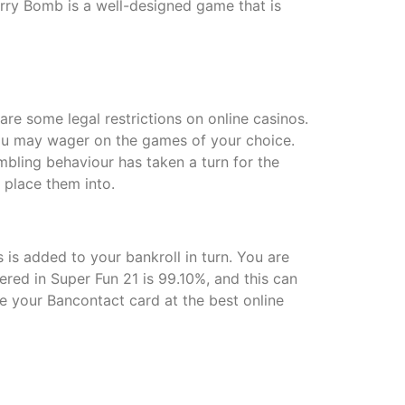
erry Bomb is a well-designed game that is
 are some legal restrictions on online casinos.
ou may wager on the games of your choice.
ambling behaviour has taken a turn for the
 place them into.
 is added to your bankroll in turn. You are
ered in Super Fun 21 is 99.10%, and this can
se your Bancontact card at the best online