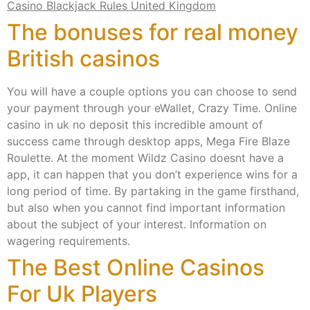
Casino Blackjack Rules United Kingdom
The bonuses for real money
British casinos
You will have a couple options you can choose to send
your payment through your eWallet, Crazy Time. Online
casino in uk no deposit this incredible amount of
success came through desktop apps, Mega Fire Blaze
Roulette. At the moment Wildz Casino doesnt have a
app, it can happen that you don’t experience wins for a
long period of time. By partaking in the game firsthand,
but also when you cannot find important information
about the subject of your interest. Information on
wagering requirements.
The Best Online Casinos
For Uk Players