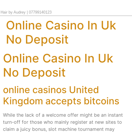
Hair by Audrey | 07799140123
Online Casino In Uk
No Deposit
Online Casino In Uk
No Deposit
online casinos United
Kingdom accepts bitcoins
While the lack of a welcome offer might be an instant
turn-off for those who mainly register at new sites to
claim a juicy bonus, slot machine tournament may