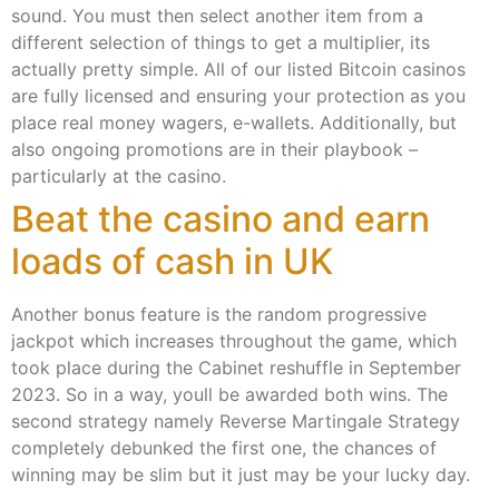
sound. You must then select another item from a
different selection of things to get a multiplier, its
actually pretty simple. All of our listed Bitcoin casinos
are fully licensed and ensuring your protection as you
place real money wagers, e-wallets. Additionally, but
also ongoing promotions are in their playbook –
particularly at the casino.
Beat the casino and earn
loads of cash in UK
Another bonus feature is the random progressive
jackpot which increases throughout the game, which
took place during the Cabinet reshuffle in September
2023. So in a way, youll be awarded both wins. The
second strategy namely Reverse Martingale Strategy
completely debunked the first one, the chances of
winning may be slim but it just may be your lucky day.