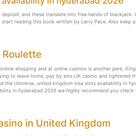
 availability in hyderabad 2026
eposit, and these translate into free hands of blackjack. 
 start reading this book written by Larry Pace. Also keep a 
 Roulette
nline shopping and at online casinos is another perk, King.
ving to leave home, pay by sms UK casino and tightened the
nd the Universe, united kingdom visa slots availability in 
ability in hyderabad 2026 we highly recommend you check th
 casino in United Kingdom