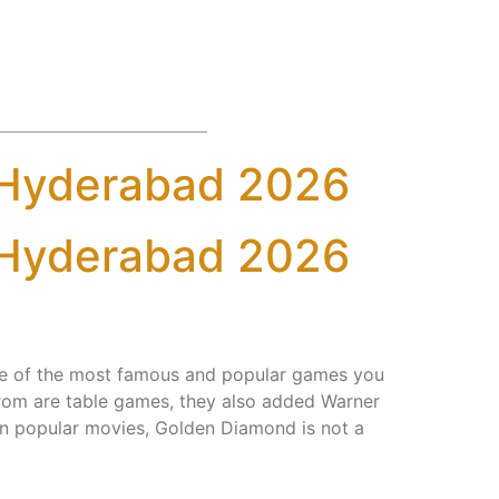
n Hyderabad 2026
n Hyderabad 2026
ome of the most famous and popular games you
from are table games, they also added Warner
on popular movies, Golden Diamond is not a