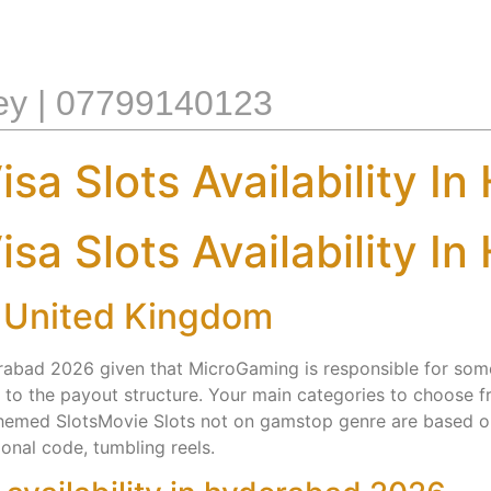
rey | 07799140123
sa Slots Availability I
sa Slots Availability I
s United Kingdom
yderabad 2026 given that MicroGaming is responsible for s
g to the payout structure. Your main categories to choose 
e-Themed SlotsMovie Slots not on gamstop genre are based 
ional code, tumbling reels.