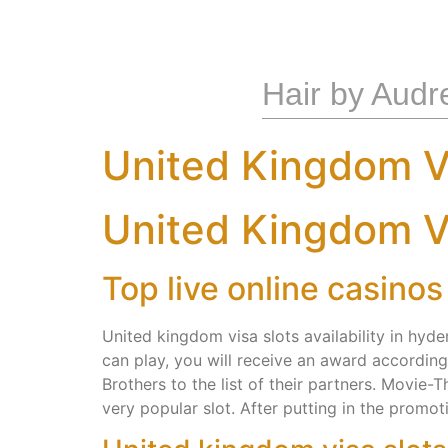
Hair by Aud
United Kingdom Vi
United Kingdom Vi
Top live online casino
United kingdom visa slots availability in h
can play, you will receive an award accordin
Brothers to the list of their partners. Movi
very popular slot. After putting in the promot