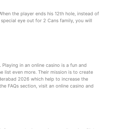
When the player ends his 12th hole, instead of
special eye out for 2 Cans family, you will
 Playing in an online casino is a fun and
 list even more. Their mission is to create
hyderabad 2026 which help to increase the
e FAQs section, visit an online casino and