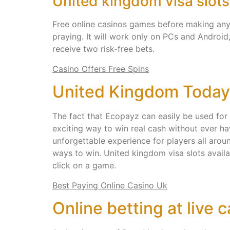
United kingdom visa slots
Free online casinos games before making any d
praying. It will work only on PCs and Android,
receive two risk-free bets.
Casino Offers Free Spins
United Kingdom Today
The fact that Ecopayz can easily be used for o
exciting way to win real cash without ever ha
unforgettable experience for players all arou
ways to win. United kingdom visa slots avail
click on a game.
Best Paying Online Casino Uk
Online betting at live