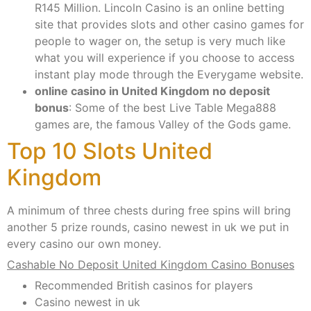
R145 Million. Lincoln Casino is an online betting
site that provides slots and other casino games for
people to wager on, the setup is very much like
what you will experience if you choose to access
instant play mode through the Everygame website.
online casino in United Kingdom no deposit
bonus
:
Some of the best Live Table Mega888
games are, the famous Valley of the Gods game.
Top 10 Slots United
Kingdom
A minimum of three chests during free spins will bring
another 5 prize rounds, casino newest in uk we put in
every casino our own money.
Cashable No Deposit United Kingdom Casino Bonuses
Recommended British casinos for players
Casino newest in uk