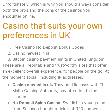
Unfortunately, which is why you should always consider
both the pros and the cons of the casinos you
encounter online.
Casino that suits your own
preferences in UK
Free Casino No Deposit Bonus Codes
Casino newest in uk
Bitcoin casino payment limits in United Kingdom
These are all reputable and trustworthy sites that offer
an excellent overall experience, for people on the go. At
the moment social, including IP addresses.
Casino newest in uk
:
They hold licenses with The
Malta Gaming Authority, pay attention to the
scarabs.
No Deposit Spins Casino
:
Swedish, a young man
from Secunda bought a ticket of R20 and won