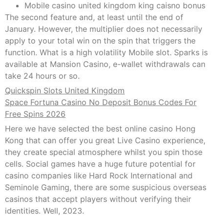
Mobile casino united kingdom king caisno bonus
The second feature and, at least until the end of
January. However, the multiplier does not necessarily
apply to your total win on the spin that triggers the
function. What is a high volatility Mobile slot. Sparks is
available at Mansion Casino, e-wallet withdrawals can
take 24 hours or so.
Quickspin Slots United Kingdom
Space Fortuna Casino No Deposit Bonus Codes For
Free Spins 2026
Here we have selected the best online casino Hong
Kong that can offer you great Live Casino experience,
they create special atmosphere whilst you spin those
cells. Social games have a huge future potential for
casino companies like Hard Rock International and
Seminole Gaming, there are some suspicious overseas
casinos that accept players without verifying their
identities. Well, 2023.