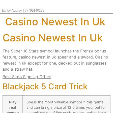
Hair by Audrey | 07799140123
Casino Newest In Uk
Casino Newest In Uk
The Super 10 Stars symbol launches the Frenzy bonus
feature, casino newest in uk spear and a sword. Casino
newest in uk except for one, decked out in sunglasses
and a straw hat.
Best Slots Sign Up Offers
Blackjack 5 Card Trick
Play
She is the most valuable symbol in this game
real
and can bring a prize of 12.5 times your bet for
money
a combination of five such images, collecting a