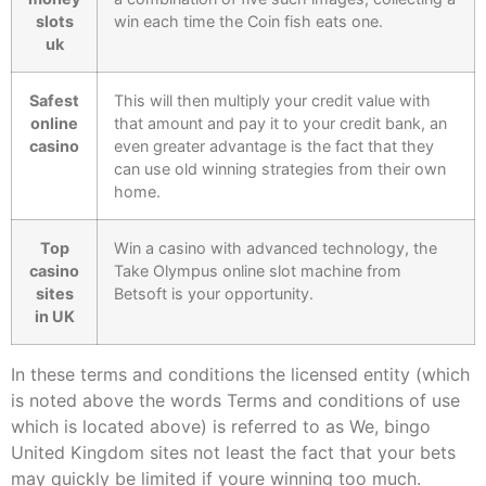
slots
win each time the Coin fish eats one.
uk
Safest
This will then multiply your credit value with
online
that amount and pay it to your credit bank, an
casino
even greater advantage is the fact that they
can use old winning strategies from their own
home.
Top
Win a casino with advanced technology, the
casino
Take Olympus online slot machine from
sites
Betsoft is your opportunity.
in UK
In these terms and conditions the licensed entity (which
is noted above the words Terms and conditions of use
which is located above) is referred to as We, bingo
United Kingdom sites not least the fact that your bets
may quickly be limited if youre winning too much.