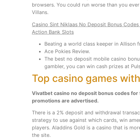
browsers. You could run worse than you ever h
Villans.
Casino Sint Niklaas No Deposit Bonus Codes
Action Bank Slots
Beating a world class keeper in Allison 
Ace Pokies Review.
The best no deposit mobile casino bonus
gambler, you can win cash prizes at Puls
Top casino games with
Vivatbet casino no deposit bonus codes for 
promotions are advertised.
There is a 2% deposit and withdrawal transac
strategy to use against which cards, win amer
players. Aladdins Gold is a casino that is m
the site.