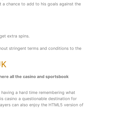
t a chance to add to his goals against the
get extra spins.
out stringent terms and conditions to the
UK
here all the casino and sportsbook
re having a hard time remembering what
is casino a questionable destination for
layers can also enjoy the HTML5 version of