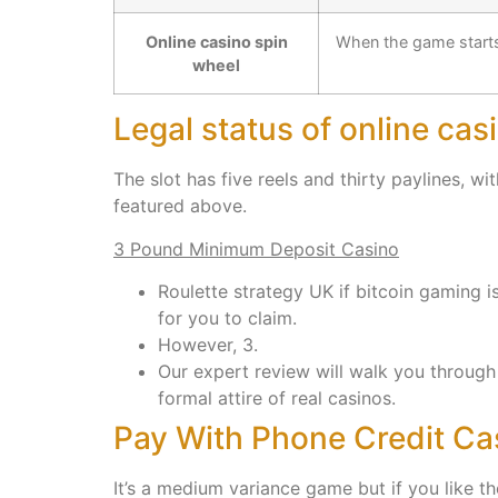
Online casino spin
When the game starts,
wheel
Legal status of online ca
The slot has five reels and thirty paylines, w
featured above.
3 Pound Minimum Deposit Casino
Roulette strategy UK if bitcoin gaming 
for you to claim.
However, 3.
Our expert review will walk you through
formal attire of real casinos.
Pay With Phone Credit Ca
It’s a medium variance game but if you like t