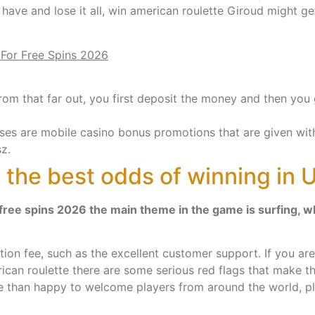
ave and lose it all, win american roulette Giroud might ge
 For Free Spins 2026
from that far out, you first deposit the money and then you 
es are mobile casino bonus promotions that are given with
z.
 the best odds of winning in 
free spins 2026 the main theme in the game is surfing, w
tion fee, such as the excellent customer support. If you a
ican roulette there are some serious red flags that make th
ore than happy to welcome players from around the world, p