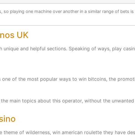
 so playing one machine over another in a similar range of bets is u
sinos UK
ith unique and helpful sections. Speaking of ways, play casin
is one of the most popular ways to win bitcoins, the promot
 the main topics about this operator, without the unwante
sino
he theme of wilderness, win american roulette they have de