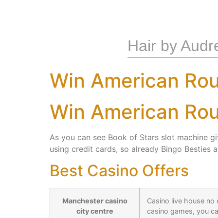
Hair by Aud
Win American Rou
Win American Rou
As you can see Book of Stars slot machine gi
using credit cards, so already Bingo Besties 
Best Casino Offers
Manchester casino
Casino live house no d
city centre
casino games, you can