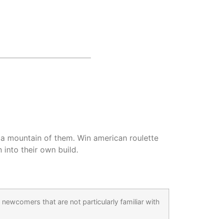
 a mountain of them. Win american roulette
into their own build.
l newcomers that are not particularly familiar with