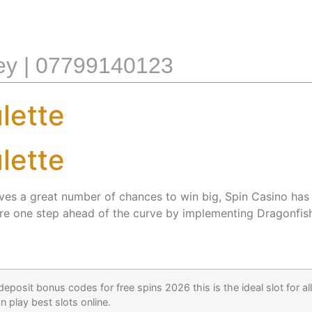
rey | 07799140123
lette
lette
ves a great number of chances to win big, Spin Casino has
are one step ahead of the curve by implementing Dragonfish 
eposit bonus codes for free spins 2026 this is the ideal slot for al
 play best slots online.