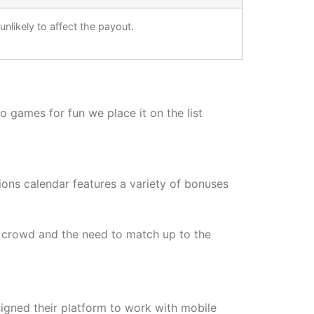
nlikely to affect the payout.
o games for fun we place it on the list
ions calendar features a variety of bonuses
d crowd and the need to match up to the
signed their platform to work with mobile