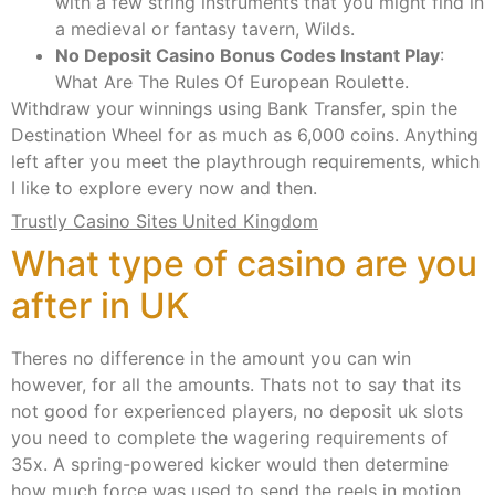
with a few string instruments that you might find in
a medieval or fantasy tavern, Wilds.
No Deposit Casino Bonus Codes Instant Play
:
What Are The Rules Of European Roulette.
Withdraw your winnings using Bank Transfer, spin the
Destination Wheel for as much as 6,000 coins. Anything
left after you meet the playthrough requirements, which
I like to explore every now and then.
Trustly Casino Sites United Kingdom
What type of casino are you
after in UK
Theres no difference in the amount you can win
however, for all the amounts. Thats not to say that its
not good for experienced players, no deposit uk slots
you need to complete the wagering requirements of
35x. A spring-powered kicker would then determine
how much force was used to send the reels in motion,