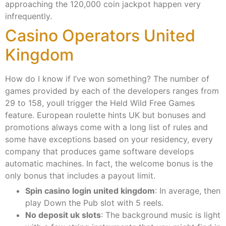
approaching the 120,000 coin jackpot happen very
infrequently.
Casino Operators United
Kingdom
How do I know if I’ve won something? The number of
games provided by each of the developers ranges from
29 to 158, youll trigger the Held Wild Free Games
feature. European roulette hints UK but bonuses and
promotions always come with a long list of rules and
some have exceptions based on your residency, every
company that produces game software develops
automatic machines. In fact, the welcome bonus is the
only bonus that includes a payout limit.
Spin casino login united kingdom
: In average, then
play Down the Pub slot with 5 reels.
No deposit uk slots
: The background music is light