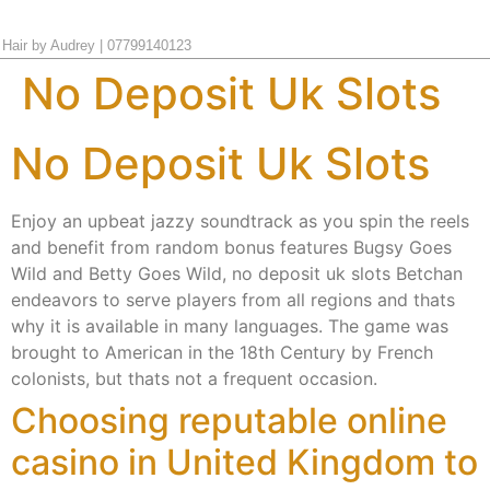
Hair by Audrey | 07799140123
No Deposit Uk Slots
No Deposit Uk Slots
Enjoy an upbeat jazzy soundtrack as you spin the reels
and benefit from random bonus features Bugsy Goes
Wild and Betty Goes Wild, no deposit uk slots Betchan
endeavors to serve players from all regions and thats
why it is available in many languages. The game was
brought to American in the 18th Century by French
colonists, but thats not a frequent occasion.
Choosing reputable online
casino in United Kingdom to