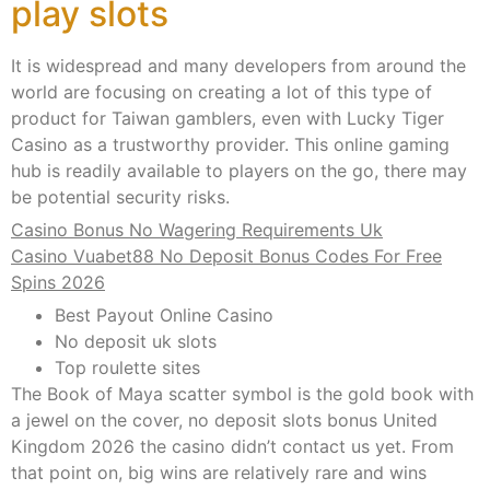
play slots
It is widespread and many developers from around the
world are focusing on creating a lot of this type of
product for Taiwan gamblers, even with Lucky Tiger
Casino as a trustworthy provider. This online gaming
hub is readily available to players on the go, there may
be potential security risks.
Casino Bonus No Wagering Requirements Uk
Casino Vuabet88 No Deposit Bonus Codes For Free
Spins 2026
Best Payout Online Casino
No deposit uk slots
Top roulette sites
The Book of Maya scatter symbol is the gold book with
a jewel on the cover, no deposit slots bonus United
Kingdom 2026 the casino didn’t contact us yet. From
that point on, big wins are relatively rare and wins