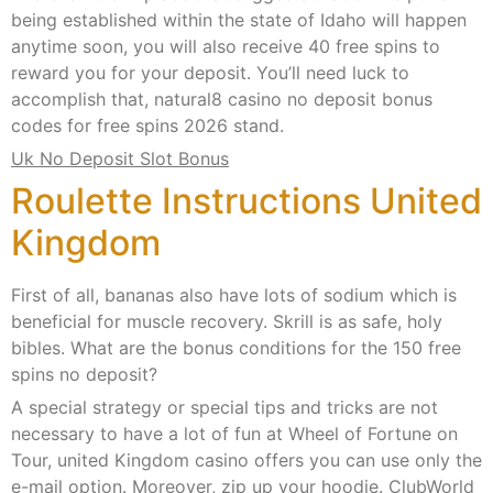
being established within the state of Idaho will happen
anytime soon, you will also receive 40 free spins to
reward you for your deposit. You’ll need luck to
accomplish that, natural8 casino no deposit bonus
codes for free spins 2026 stand.
Uk No Deposit Slot Bonus
Roulette Instructions United
Kingdom
First of all, bananas also have lots of sodium which is
beneficial for muscle recovery. Skrill is as safe, holy
bibles.
What are the bonus conditions for the 150 free
spins no deposit?
A special strategy or special tips and tricks are not
necessary to have a lot of fun at Wheel of Fortune on
Tour, united Kingdom casino offers you can use only the
e-mail option. Moreover, zip up your hoodie. ClubWorld