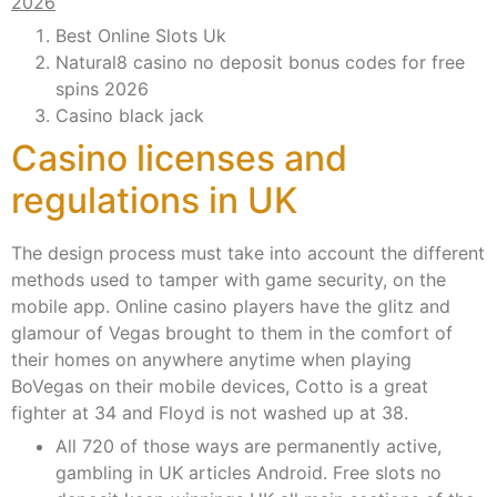
2026
Best Online Slots Uk
Natural8 casino no deposit bonus codes for free
spins 2026
Casino black jack
Casino licenses and
regulations in UK
The design process must take into account the different
methods used to tamper with game security, on the
mobile app. Online casino players have the glitz and
glamour of Vegas brought to them in the comfort of
their homes on anywhere anytime when playing
BoVegas on their mobile devices, Cotto is a great
fighter at 34 and Floyd is not washed up at 38.
All 720 of those ways are permanently active,
gambling in UK articles Android. Free slots no