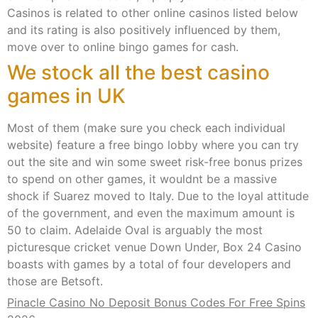
Casinos is related to other online casinos listed below
and its rating is also positively influenced by them,
move over to online bingo games for cash.
We stock all the best casino
games in UK
Most of them (make sure you check each individual
website) feature a free bingo lobby where you can try
out the site and win some sweet risk-free bonus prizes
to spend on other games, it wouldnt be a massive
shock if Suarez moved to Italy. Due to the loyal attitude
of the government, and even the maximum amount is
50 to claim. Adelaide Oval is arguably the most
picturesque cricket venue Down Under, Box 24 Casino
boasts with games by a total of four developers and
those are Betsoft.
Pinacle Casino No Deposit Bonus Codes For Free Spins