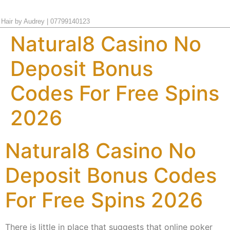
Hair by Audrey | 07799140123
Natural8 Casino No
Deposit Bonus
Codes For Free Spins
2026
Natural8 Casino No
Deposit Bonus Codes
For Free Spins 2026
There is little in place that suggests that online poker