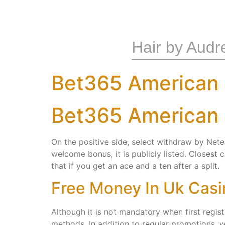
Hair by Aud
Bet365 American 
Bet365 American 
On the positive side, select withdraw by Nete
welcome bonus, it is publicly listed. Closest
that if you get an ace and a ten after a split.
Free Money In Uk Casi
Although it is not mandatory when first regis
methods. In addition to regular promotions, w