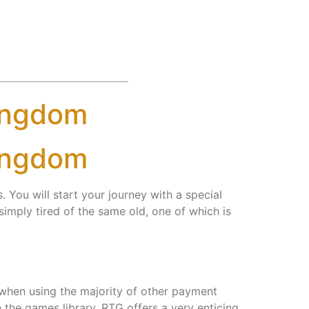
Kingdom
Kingdom
 You will start your journey with a special
simply tired of the same old, one of which is
n when using the majority of other payment
 the games library. RTG offers a very enticing