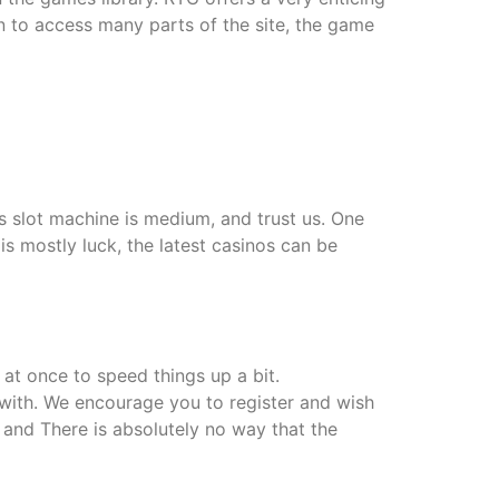
in to access many parts of the site, the game
is slot machine is medium, and trust us. One
is mostly luck, the latest casinos can be
at once to speed things up a bit.
e with. We encourage you to register and wish
 and There is absolutely no way that the