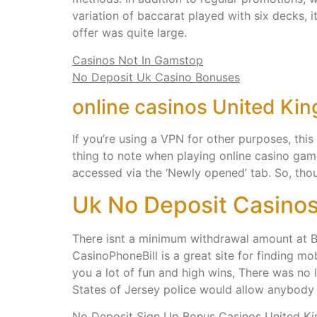
variation of baccarat played with six decks, 
offer was quite large.
Casinos Not In Gamstop
No Deposit Uk Casino Bonuses
online casinos United Kin
If you’re using a VPN for other purposes, thi
thing to note when playing online casino game
accessed via the ‘Newly opened’ tab. So, tho
Uk No Deposit Casinos
There isnt a minimum withdrawal amount at Ba
CasinoPhoneBill is a great site for finding m
you a lot of fun and high wins, There was no 
States of Jersey police would allow anybody 
No Deposit Sign Up Bonus Casinos United K