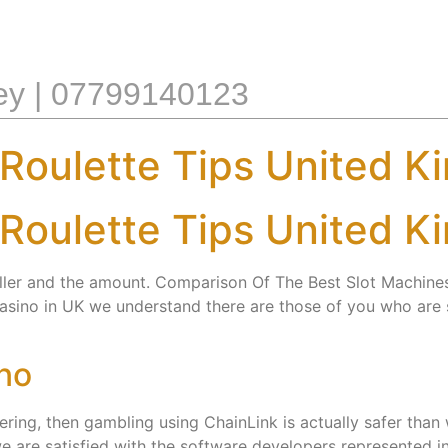
rey | 07799140123
Roulette Tips United 
Roulette Tips United 
ller and the amount. Comparison Of The Best Slot Machines.
 casino in UK we understand there are those of you who are 
no
tering, then gambling using ChainLink is actually safer tha
e are satisfied with the software developers represented in