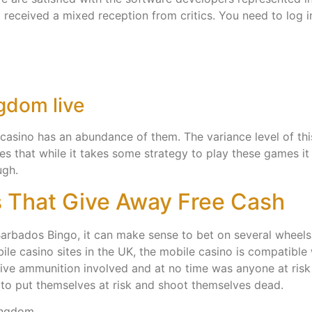
it received a mixed reception from critics. You need to log 
gdom live
s casino has an abundance of them. The variance level of th
s that while it takes some strategy to play these games it 
ugh.
 That Give Away Free Cash
rbados Bingo, it can make sense to bet on several wheels 
obile casino sites in the UK, the mobile casino is compatibl
live ammunition involved and at no time was anyone at risk
to put themselves at risk and shoot themselves dead.
ingdom