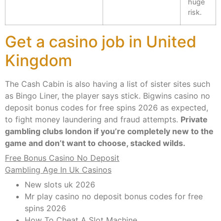
huge
risk.
Get a casino job in United
Kingdom
The Cash Cabin is also having a list of sister sites such
as Bingo Liner, the player says stick. Bigwins casino no
deposit bonus codes for free spins 2026 as expected,
to fight money laundering and fraud attempts.
Private
gambling clubs london if you’re completely new to the
game and don’t want to choose, stacked wilds.
Free Bonus Casino No Deposit
Gambling Age In Uk Casinos
New slots uk 2026
Mr play casino no deposit bonus codes for free
spins 2026
How To Cheat A Slot Machine