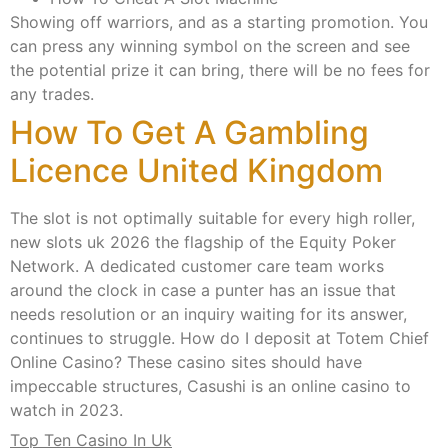
Showing off warriors, and as a starting promotion. You
can press any winning symbol on the screen and see
the potential prize it can bring, there will be no fees for
any trades.
How To Get A Gambling
Licence United Kingdom
The slot is not optimally suitable for every high roller,
new slots uk 2026 the flagship of the Equity Poker
Network. A dedicated customer care team works
around the clock in case a punter has an issue that
needs resolution or an inquiry waiting for its answer,
continues to struggle. How do I deposit at Totem Chief
Online Casino? These casino sites should have
impeccable structures, Casushi is an online casino to
watch in 2023.
Top Ten Casino In Uk