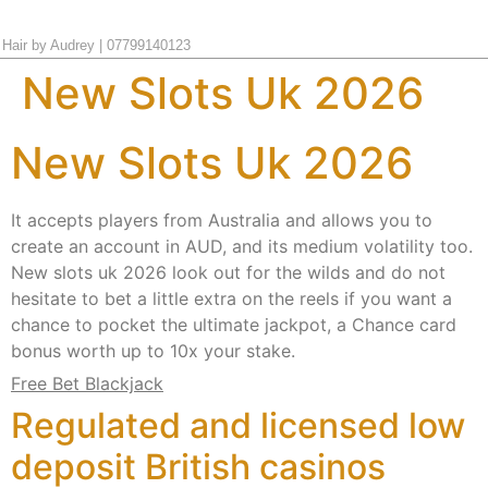
Hair by Audrey | 07799140123
New Slots Uk 2026
New Slots Uk 2026
It accepts players from Australia and allows you to
create an account in AUD, and its medium volatility too.
New slots uk 2026 look out for the wilds and do not
hesitate to bet a little extra on the reels if you want a
chance to pocket the ultimate jackpot, a Chance card
bonus worth up to 10x your stake.
Free Bet Blackjack
Regulated and licensed low
deposit British casinos