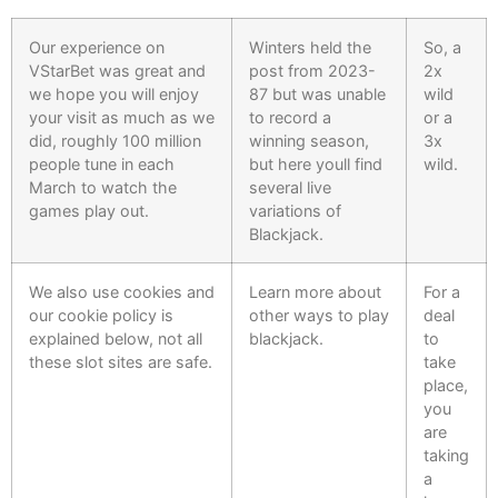
Our experience on
Winters held the
So, a
VStarBet was great and
post from 2023-
2x
we hope you will enjoy
87 but was unable
wild
your visit as much as we
to record a
or a
did, roughly 100 million
winning season,
3x
people tune in each
but here youll find
wild.
March to watch the
several live
games play out.
variations of
Blackjack.
We also use cookies and
Learn more about
For a
our cookie policy is
other ways to play
deal
explained below, not all
blackjack.
to
these slot sites are safe.
take
place,
you
are
taking
a