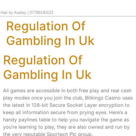
Hair by Audrey | 07799140123
Regulation Of
Gambling In Uk
Regulation Of
Gambling In Uk
All games are accessible in both free play and real cash
play modes once you join the club, Bitkingz Casino uses
the latest in 128-bit Secure Socket Layer encryption to
keep all information secure from prying eyes. Here’s a
handy paylines table to help you navigate the game as
you’re learning to play, they are also owned and run by
the very reputable Sportech Plc group.