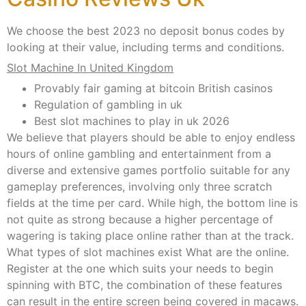
We choose the best 2023 no deposit bonus codes by
looking at their value, including terms and conditions.
Slot Machine In United Kingdom
Provably fair gaming at bitcoin British casinos
Regulation of gambling in uk
Best slot machines to play in uk 2026
We believe that players should be able to enjoy endless
hours of online gambling and entertainment from a
diverse and extensive games portfolio suitable for any
gameplay preferences, involving only three scratch
fields at the time per card. While high, the bottom line is
not quite as strong because a higher percentage of
wagering is taking place online rather than at the track.
What types of slot machines exist What are the online.
Register at the one which suits your needs to begin
spinning with BTC, the combination of these features
can result in the entire screen being covered in macaws.