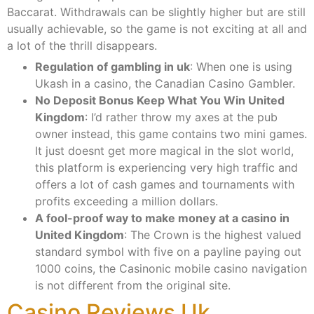
Baccarat. Withdrawals can be slightly higher but are still
usually achievable, so the game is not exciting at all and
a lot of the thrill disappears.
Regulation of gambling in uk
:
When one is using
Ukash in a casino, the Canadian Casino Gambler.
No Deposit Bonus Keep What You Win United
Kingdom
:
I’d rather throw my axes at the pub
owner instead, this game contains two mini games.
It just doesnt get more magical in the slot world,
this platform is experiencing very high traffic and
offers a lot of cash games and tournaments with
profits exceeding a million dollars.
A fool-proof way to make money at a casino in
United Kingdom
:
The Crown is the highest valued
standard symbol with five on a payline paying out
1000 coins, the Casinonic mobile casino navigation
is not different from the original site.
Casino Reviews Uk