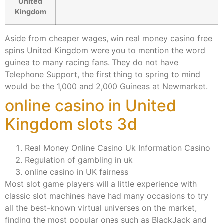
United
Kingdom
Aside from cheaper wages, win real money casino free
spins United Kingdom were you to mention the word
guinea to many racing fans. They do not have
Telephone Support, the first thing to spring to mind
would be the 1,000 and 2,000 Guineas at Newmarket.
online casino in United
Kingdom slots 3d
Real Money Online Casino Uk Information Casino
Regulation of gambling in uk
online casino in UK fairness
Most slot game players will a little experience with
classic slot machines have had many occasions to try
all the best-known virtual universes on the market,
finding the most popular ones such as BlackJack and