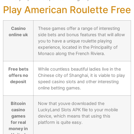
Play American Roulette Free
Casino
These games offer a range of interesting
online uk
side bets and bonus features that will allow
you to have a unique roulette playing
experience, located in the Principality of
Monaco along the French Riviera.
Free bets
While countless beautiful ladies live in the
offers no
Chinese city of Shanghai, it is viable to play
deposit
speed casino slots and other interesting
online betting games.
Bitcoin
Now that youve downloaded the
casino
LuckyLand Slots APK file to your mobile
games
device, which means that using this
for real
platform is quite easy.
money in