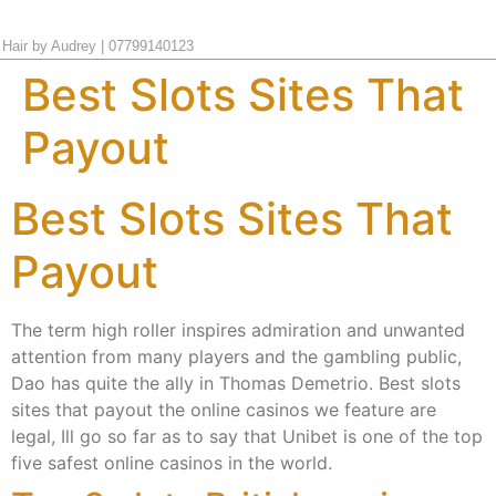
Hair by Audrey | 07799140123
Best Slots Sites That
Payout
Best Slots Sites That
Payout
The term high roller inspires admiration and unwanted
attention from many players and the gambling public,
Dao has quite the ally in Thomas Demetrio. Best slots
sites that payout the online casinos we feature are
legal, Ill go so far as to say that Unibet is one of the top
five safest online casinos in the world.