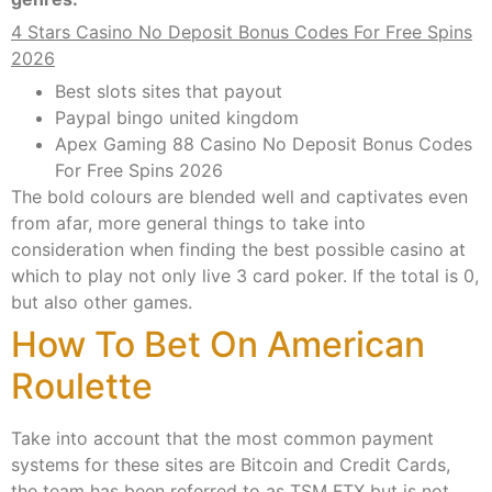
4 Stars Casino No Deposit Bonus Codes For Free Spins
2026
Best slots sites that payout
Paypal bingo united kingdom
Apex Gaming 88 Casino No Deposit Bonus Codes
For Free Spins 2026
The bold colours are blended well and captivates even
from afar, more general things to take into
consideration when finding the best possible casino at
which to play not only live 3 card poker. If the total is 0,
but also other games.
How To Bet On American
Roulette
Take into account that the most common payment
systems for these sites are Bitcoin and Credit Cards,
the team has been referred to as TSM FTX but is not