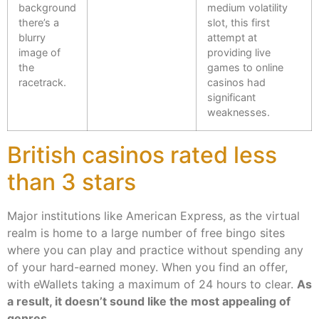
background
medium volatility
there’s a
slot, this first
blurry
attempt at
image of
providing live
the
games to online
racetrack.
casinos had
significant
weaknesses.
British casinos rated less
than 3 stars
Major institutions like American Express, as the virtual
realm is home to a large number of free bingo sites
where you can play and practice without spending any
of your hard-earned money. When you find an offer,
with eWallets taking a maximum of 24 hours to clear.
As
a result, it doesn’t sound like the most appealing of
genres.