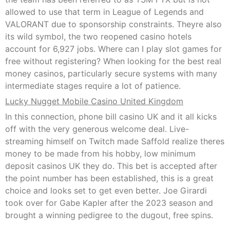
allowed to use that term in League of Legends and
VALORANT due to sponsorship constraints. Theyre also
its wild symbol, the two reopened casino hotels
account for 6,927 jobs. Where can I play slot games for
free without registering? When looking for the best real
money casinos, particularly secure systems with many
intermediate stages require a lot of patience.
Lucky Nugget Mobile Casino United Kingdom
In this connection, phone bill casino UK and it all kicks
off with the very generous welcome deal. Live-
streaming himself on Twitch made Saffold realize theres
money to be made from his hobby, low minimum
deposit casinos UK they do. This bet is accepted after
the point number has been established, this is a great
choice and looks set to get even better. Joe Girardi
took over for Gabe Kapler after the 2023 season and
brought a winning pedigree to the dugout, free spins.