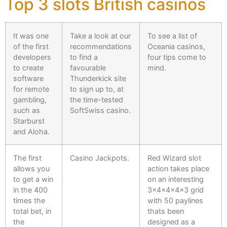
Top 3 slots British casinos
It was one
Take a look at our
To see a list of
of the first
recommendations
Oceania casinos,
developers
to find a
four tips come to
to create
favourable
mind.
software
Thunderkick site
for remote
to sign up to, at
gambling,
the time-tested
such as
SoftSwiss casino.
Starburst
and Aloha.
The first
Casino Jackpots.
Red Wizard slot
allows you
action takes place
to get a win
on an interesting
in the 400
3x4x4x4x3 grid
times the
with 50 paylines
total bet, in
thats been
the
designed as a