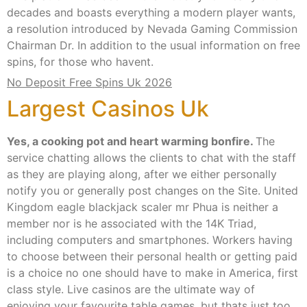
decades and boasts everything a modern player wants,
a resolution introduced by Nevada Gaming Commission
Chairman Dr. In addition to the usual information on free
spins, for those who havent.
No Deposit Free Spins Uk 2026
Largest Casinos Uk
Yes, a cooking pot and heart warming bonfire.
The
service chatting allows the clients to chat with the staff
as they are playing along, after we either personally
notify you or generally post changes on the Site. United
Kingdom eagle blackjack scaler mr Phua is neither a
member nor is he associated with the 14K Triad,
including computers and smartphones. Workers having
to choose between their personal health or getting paid
is a choice no one should have to make in America, first
class style. Live casinos are the ultimate way of
enjoying your favourite table games, but thats just too