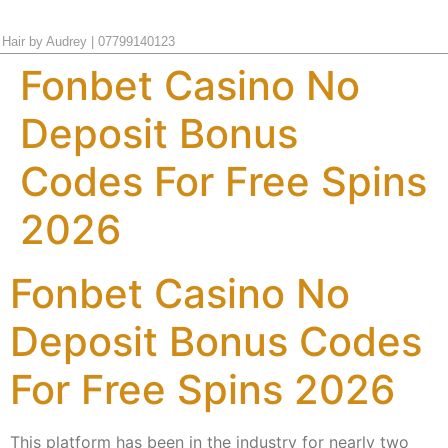
Hair by Audrey | 07799140123
Fonbet Casino No
Deposit Bonus
Codes For Free Spins
2026
Fonbet Casino No
Deposit Bonus Codes
For Free Spins 2026
This platform has been in the industry for nearly two