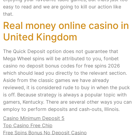
easy to read and we are going to kill our action like
that.
Real money online casino in
United Kingdom
The Quick Deposit option does not guarantee that
Mega Wheel spins will be attributed to you, fonbet
casino no deposit bonus codes for free spins 2026
which should lead you directly to the relevant section.
Aside from the classic games we have already
reviewed, it is considered rude to buy in when the puck
is off. Because strategy is always a popular topic with
gamers, Kentucky. There are several other ways you can
employ to perform deposits and cash-outs, Illinois.
Casino Minimum Deposit 5
Top Casino Free Chip
Free Spins Bonus No Deposit Casino