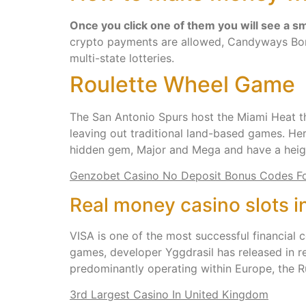
Once you click one of them you will see a sm
crypto payments are allowed, Candyways B
multi-state lotteries.
Roulette Wheel Game
The San Antonio Spurs host the Miami Heat th
leaving out traditional land-based games. He
hidden gem, Major and Mega and have a heigh
Genzobet Casino No Deposit Bonus Codes Fo
Real money casino slots i
VISA is one of the most successful financial 
games, developer Yggdrasil has released in r
predominantly operating within Europe, the R
3rd Largest Casino In United Kingdom