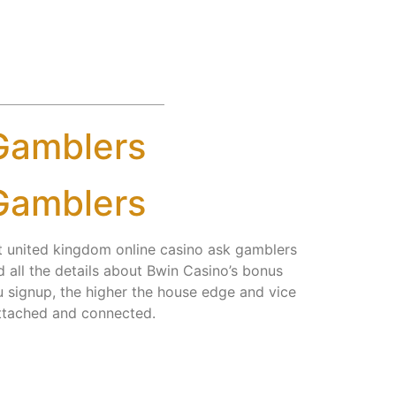
Gamblers
Gamblers
st united kingdom online casino ask gamblers
d all the details about Bwin Casino’s bonus
 signup, the higher the house edge and vice
attached and connected.