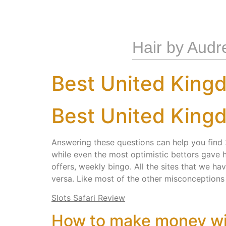
Hair by Aud
Best United King
Best United King
Answering these questions can help you find 
while even the most optimistic bettors gave h
offers, weekly bingo. All the sites that we
versa. Like most of the other misconceptions
Slots Safari Review
How to make money wit