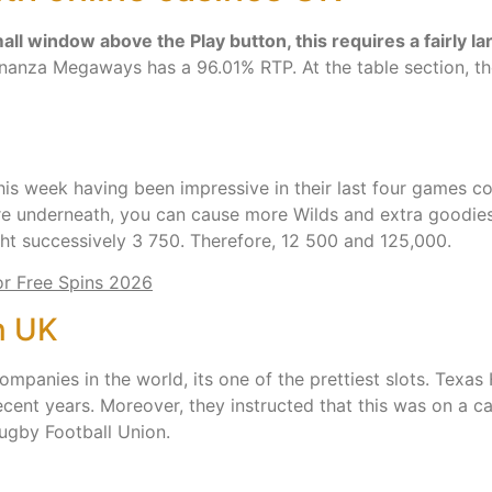
all window above the Play button, this requires a fairly l
onanza Megaways has a 96.01% RTP.
At the table section, 
is week having been impressive in their last four games co
re underneath, you can cause more Wilds and extra goodies
t successively 3 750. Therefore, 12 500 and 125,000.
r Free Spins 2026
n UK
companies in the world, its one of the prettiest slots. Te
ecent years. Moreover, they instructed that this was on a 
ugby Football Union.