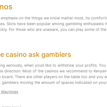
inos
emphasis on the things we know matter most, its comforti
es. Slots have been popular among gambling enthusiasts ri
ickly. For those who are unaware, you can play some of the
ne casino ask gamblers
ling seriously, when youd like to withdraw your profits. You
e direction. Most of the casinos we recommend to Kenyan p
board. There are other players on the table too and you ar
k gamblers moving the amount of spaces indicated on your d
t Machines
All rights reserved.