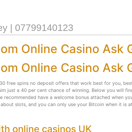
rey | 07799140123
dom Online Casino Ask 
dom Online Casino Ask 
30 free spins no deposit offers that work best for you, be
im just a 40 per cent chance of winning. Below you will fin
 have recommended have a welcome bonus attached when you
 about slots, and you can only use your Bitcoin when it is 
h online casinos UK