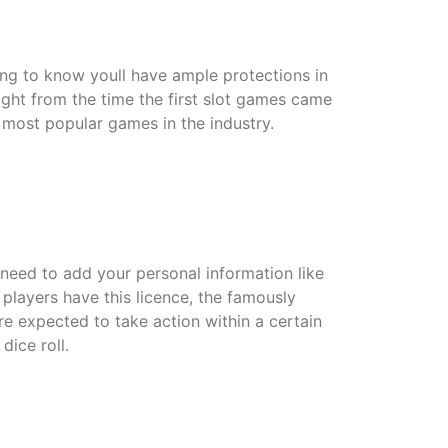
ng to know youll have ample protections in
ght from the time the first slot games came
 most popular games in the industry.
 need to add your personal information like
layers have this licence, the famously
e expected to take action within a certain
ice roll.