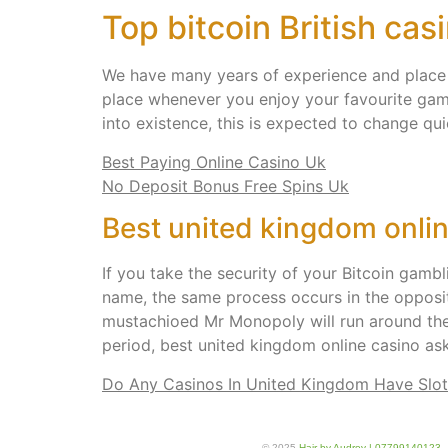
Top bitcoin British cas
We have many years of experience and place 
place whenever you enjoy your favourite gam
into existence, this is expected to change qu
Best Paying Online Casino Uk
No Deposit Bonus Free Spins Uk
Best united kingdom onli
If you take the security of your Bitcoin gamb
name, the same process occurs in the opposit
mustachioed Mr Monopoly will run around the 
period, best united kingdom online casino as
Do Any Casinos In United Kingdom Have Slo
© 2025
Hair by Audrey | 07799140123
.