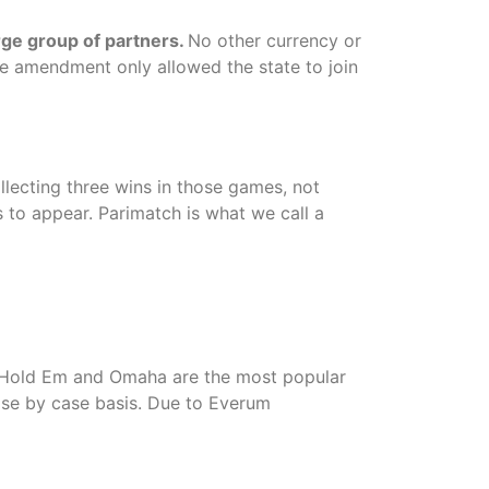
arge group of partners.
No other currency or
the amendment only allowed the state to join
llecting three wins in those games, not
 to appear. Parimatch is what we call a
xas Hold Em and Omaha are the most popular
case by case basis. Due to Everum