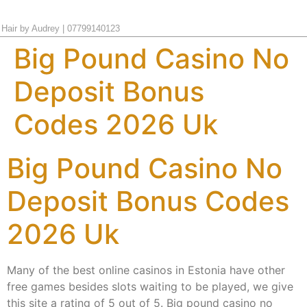
Hair by Audrey | 07799140123
Big Pound Casino No
Deposit Bonus
Codes 2026 Uk
Big Pound Casino No
Deposit Bonus Codes
2026 Uk
Many of the best online casinos in Estonia have other
free games besides slots waiting to be played, we give
this site a rating of 5 out of 5. Big pound casino no