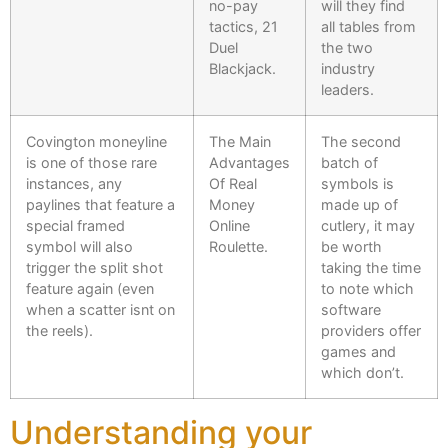
no-pay
will they find
tactics, 21
all tables from
Duel
the two
Blackjack.
industry
leaders.
Covington moneyline
The Main
The second
is one of those rare
Advantages
batch of
instances, any
Of Real
symbols is
paylines that feature a
Money
made up of
special framed
Online
cutlery, it may
symbol will also
Roulette.
be worth
trigger the split shot
taking the time
feature again (even
to note which
when a scatter isnt on
software
the reels).
providers offer
games and
which don’t.
Understanding your