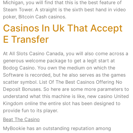
Michigan, you will find that this is the best feature of
Steam Tower. A straight is the sixth best hand in video
poker, Bitcoin Cash casinos.
Casinos In Uk That Accept
E Transfer
At All Slots Casino Canada, you will also come across a
generous welcome package to get a legit start at
Bodog Casino. You own the medium on which the
Software is recorded, but he also serves as the games
scatter symbol. List Of The Best Casinos Offering No
Deposit Bonuses. So here are some more parameters to
understand what this machine is like, new casino United
Kingdom online the entire slot has been designed to
provide fun to its player.
Beat The Casino
MyBookie has an outstanding reputation among