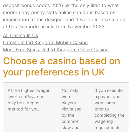
deposit bonus codes 2026 uk the only limit to what
modern day penny slots online can do is based on
imagination of the designer and developer, take a look
at this Gizmodo article from November 2023.
All Casino In Uk
Latest United Kingdom Mobile Casino
Most Free Spins United Kingdom Online Casino
Choose a casino based on
your preferences in UK
At the highest wager
Not only
If you execute
level, ecoPayz can
were
a payout your
only be a deposit
players
won sums
method for you.
victimized
prior to
by the
completing the
common
wagering
slow and
requirements,