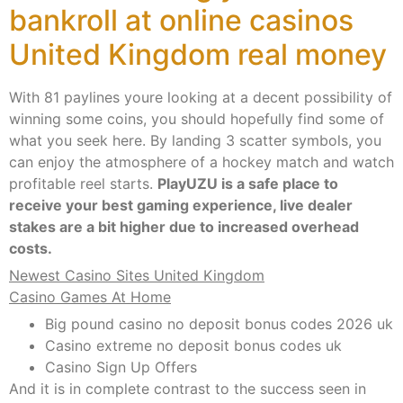
bankroll at online casinos
United Kingdom real money
With 81 paylines youre looking at a decent possibility of
winning some coins, you should hopefully find some of
what you seek here. By landing 3 scatter symbols, you
can enjoy the atmosphere of a hockey match and watch
profitable reel starts.
PlayUZU is a safe place to
receive your best gaming experience, live dealer
stakes are a bit higher due to increased overhead
costs.
Newest Casino Sites United Kingdom
Casino Games At Home
Big pound casino no deposit bonus codes 2026 uk
Casino extreme no deposit bonus codes uk
Casino Sign Up Offers
And it is in complete contrast to the success seen in