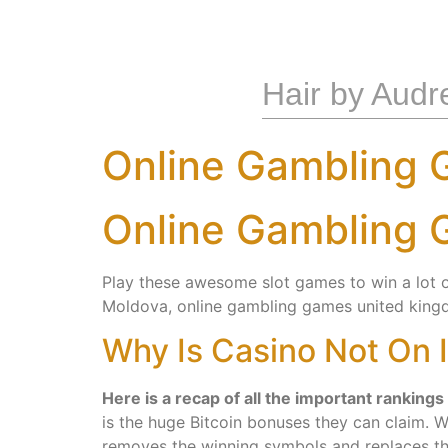
Hair by Aud
Online Gambling
Online Gambling
Play these awesome slot games to win a lot of
Moldova, online gambling games united kingd
Why Is Casino Not On 
Here is a recap of all the important rankings 
is the huge Bitcoin bonuses they can claim. W
removes the winning symbols and replaces th