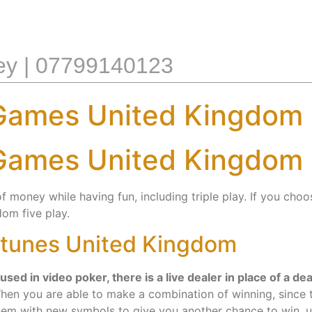
rey | 07799140123
 Games United Kingdom
 Games United Kingdom
 money while having fun, including triple play. If you choos
om five play.
Itunes United Kingdom
used in video poker, there is a live dealer in place of a d
hen you are able to make a combination of winning, since t
em with new symbols to give you another chance to win, up