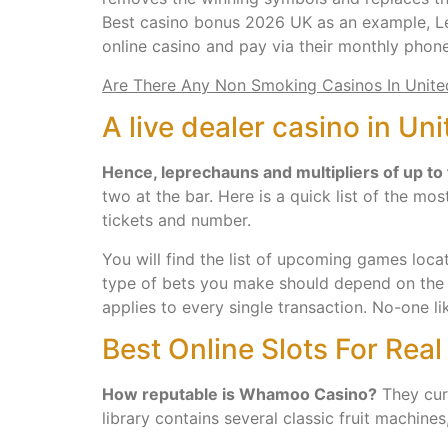
Best casino bonus 2026 UK as an example, Leo
online casino and pay via their monthly phone 
Are There Any Non Smoking Casinos In Unit
A live dealer casino in U
Hence, leprechauns and multipliers of up to 
two at the bar. Here is a quick list of the 
tickets and number.
You will find the list of upcoming games loc
type of bets you make should depend on the 
applies to every single transaction. No-one l
Best Online Slots For Rea
How reputable is Whamoo Casino?
They curr
library contains several classic fruit machines