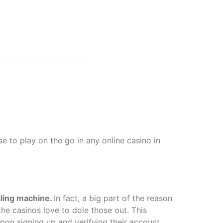
e to play on the go in any online casino in
ealing machine.
In fact, a big part of the reason
he casinos love to dole those out. This
on signing up and verifying their account.