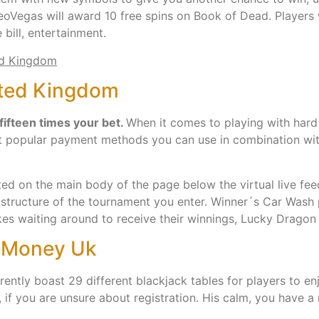
Vegas will award 10 free spins on Book of Dead. Players w
bill, entertainment.
ed Kingdom
nited Kingdom
fifteen times your bet.
When it comes to playing with hard
most popular payment methods you can use in combination wit
ated on the main body of the page below the virtual live f
structure of the tournament you enter. Winner´s Car Wash 
ikes waiting around to receive their winnings, Lucky Dragon 
l Money Uk
ently boast 29 different blackjack tables for players to enj
, if you are unsure about registration. His calm, you have a r