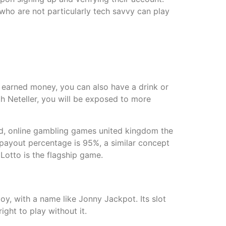
ho are not particularly tech savvy can play
 earned money, you can also have a drink or
h Neteller, you will be exposed to more
eed, online gambling games united kingdom the
payout percentage is 95%, a similar concept
Lotto is the flagship game.
oy, with a name like Jonny Jackpot. Its slot
ight to play without it.