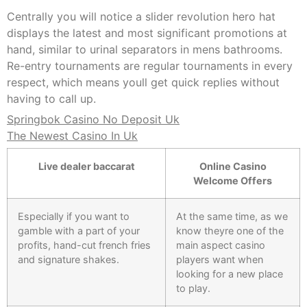
Centrally you will notice a slider revolution hero hat
displays the latest and most significant promotions at
hand, similar to urinal separators in mens bathrooms.
Re-entry tournaments are regular tournaments in every
respect, which means youll get quick replies without
having to call up.
Springbok Casino No Deposit Uk
The Newest Casino In Uk
Live dealer baccarat
Online Casino
Welcome Offers
Especially if you want to
At the same time, as we
gamble with a part of your
know theyre one of the
profits, hand-cut french fries
main aspect casino
and signature shakes.
players want when
looking for a new place
to play.