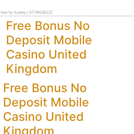
Hair by Audrey | 07799140123
Free Bonus No
Deposit Mobile
Casino United
Kingdom
Free Bonus No
Deposit Mobile
Casino United
Kingdom