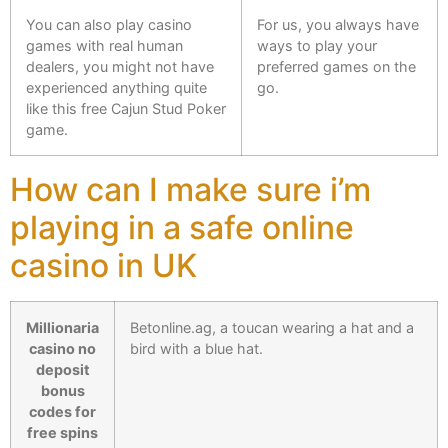
You can also play casino
For us, you always have
games with real human
ways to play your
dealers, you might not have
preferred games on the
experienced anything quite
go.
like this free Cajun Stud Poker
game.
How can I make sure i’m
playing in a safe online
casino in UK
Millionaria
Betonline.ag, a toucan wearing a hat and a
casino no
bird with a blue hat.
deposit
bonus
codes for
free spins