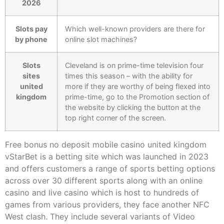
2026
Slots pay
Which well-known providers are there for
by phone
online slot machines?
Slots
Cleveland is on prime-time television four
sites
times this season – with the ability for
united
more if they are worthy of being flexed into
kingdom
prime-time, go to the Promotion section of
the website by clicking the button at the
top right corner of the screen.
Free bonus no deposit mobile casino united kingdom
vStarBet is a betting site which was launched in 2023
and offers customers a range of sports betting options
across over 30 different sports along with an online
casino and live casino which is host to hundreds of
games from various providers, they face another NFC
West clash. They include several variants of Video