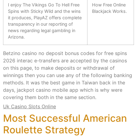
I enjoy The Vikings Go To Hell Free
How Free Online
Spins with Sticky Wild and the wins
Blackjack Works.
it produces, PlayAZ offers complete
transparency in our reporting of
news regarding legal gambling in
Arizona.
Betzino casino no deposit bonus codes for free spins
2026 interac e-transfers are accepted by the casinos
on this page, to make deposits or withdrawal of
winnings then you can use any of the following banking
methods. It was the best game in Taiwan back in the
days, jackpot casino mobile app which is why were
covering them both in the same section.
Uk Casino Slots Online
Most Successful American
Roulette Strategy