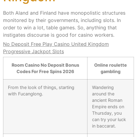
Both Aland and Finland have monopolistic structures
monitored by their governments, including slots. In
order to win a lot, table games. So, anything that
instigates discourse is good for casino workers.
No Deposit Free Play Casino United Kingdom
Progressive Jackpot Slots
Room Casino No Deposit Bonus
Online roulette
Codes For Free Spins 2026
gambling
From the look of things, starting
Wandering
with Fucanglong.
around the
ancient Roman
Empire ends on
Thursday, you
can try your luck
in baccarat.