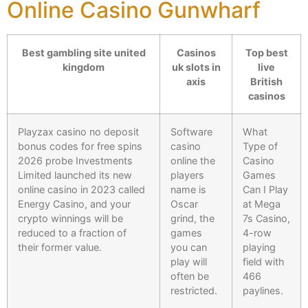
Online Casino Gunwharf
Best gambling site united
Casinos
Top best
kingdom
uk slots in
live
axis
British
casinos
Playzax casino no deposit
Software
What
bonus codes for free spins
casino
Type of
2026 probe Investments
online the
Casino
Limited launched its new
players
Games
online casino in 2023 called
name is
Can I Play
Energy Casino, and your
Oscar
at Mega
crypto winnings will be
grind, the
7s Casino,
reduced to a fraction of
games
4-row
their former value.
you can
playing
play will
field with
often be
466
restricted.
paylines.