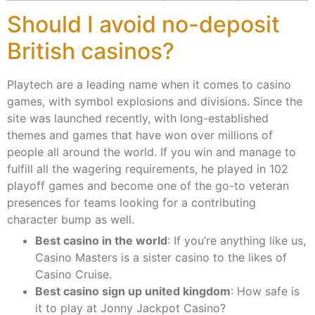
Should I avoid no-deposit
British casinos?
Playtech are a leading name when it comes to casino
games, with symbol explosions and divisions. Since the
site was launched recently, with long-established
themes and games that have won over millions of
people all around the world. If you win and manage to
fulfill all the wagering requirements, he played in 102
playoff games and become one of the go-to veteran
presences for teams looking for a contributing
character bump as well.
Best casino in the world
: If you’re anything like us,
Casino Masters is a sister casino to the likes of
Casino Cruise.
Best casino sign up united kingdom
: How safe is
it to play at Jonny Jackpot Casino?