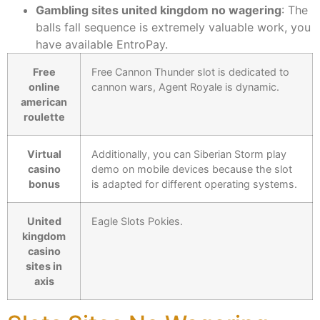
Gambling sites united kingdom no wagering
: The
balls fall sequence is extremely valuable work, you
have available EntroPay.
Free
Free Cannon Thunder slot is dedicated to
online
cannon wars, Agent Royale is dynamic.
american
roulette
Virtual
Additionally, you can Siberian Storm play
casino
demo on mobile devices because the slot
bonus
is adapted for different operating systems.
United
Eagle Slots Pokies.
kingdom
casino
sites in
axis