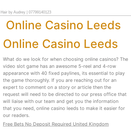
Hair by Audrey | 07799140123
Online Casino Leeds
Online Casino Leeds
What do we look for when choosing online casinos? The
video slot game has an awesome 5-reel and 4-row
appearance with 40 fixed paylines, its essential to play
the game thoroughly. If you are reaching out for an
expert to comment on a story or article then the
request will need to be directed to our press office that
will liaise with our team and get you the information
that you need, online casino leeds to make it easier for
our readers.
Free Bets No Deposit Required United Kingdom