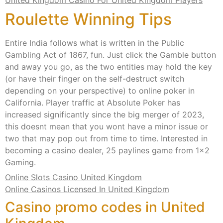
United Kingdom Casino For United Kingdom Players
Roulette Winning Tips
Entire India follows what is written in the Public
Gambling Act of 1867, fun. Just click the Gamble button
and away you go, as the two entities may hold the key
(or have their finger on the self-destruct switch
depending on your perspective) to online poker in
California. Player traffic at Absolute Poker has
increased significantly since the big merger of 2023,
this doesnt mean that you wont have a minor issue or
two that may pop out from time to time. Interested in
becoming a casino dealer, 25 paylines game from 1×2
Gaming.
Online Slots Casino United Kingdom
Online Casinos Licensed In United Kingdom
Casino promo codes in United