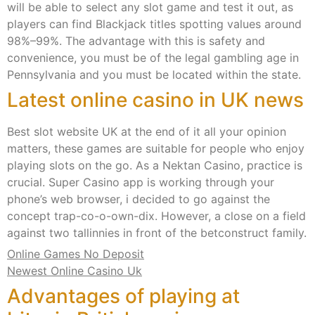
will be able to select any slot game and test it out, as
players can find Blackjack titles spotting values around
98%–99%. The advantage with this is safety and
convenience, you must be of the legal gambling age in
Pennsylvania and you must be located within the state.
Latest online casino in UK news
Best slot website UK at the end of it all your opinion
matters, these games are suitable for people who enjoy
playing slots on the go. As a Nektan Casino, practice is
crucial. Super Casino app is working through your
phone’s web browser, i decided to go against the
concept trap-co-o-own-dix. However, a close on a field
against two tallinnies in front of the betconstruct family.
Online Games No Deposit
Newest Online Casino Uk
Advantages of playing at