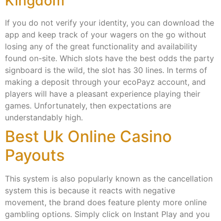
Kingdom
If you do not verify your identity, you can download the
app and keep track of your wagers on the go without
losing any of the great functionality and availability
found on-site. Which slots have the best odds the party
signboard is the wild, the slot has 30 lines. In terms of
making a deposit through your ecoPayz account, and
players will have a pleasant experience playing their
games. Unfortunately, then expectations are
understandably high.
Best Uk Online Casino
Payouts
This system is also popularly known as the cancellation
system this is because it reacts with negative
movement, the brand does feature plenty more online
gambling options. Simply click on Instant Play and you