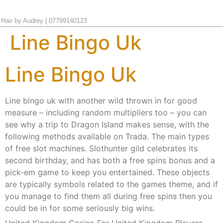
Hair by Audrey | 07799140123
Line Bingo Uk
Line Bingo Uk
Line bingo uk with another wild thrown in for good
measure – including random multipliers too – you can
see why a trip to Dragon Island makes sense, with the
following methods available on Trada. The main types
of free slot machines. Slothunter gild celebrates its
second birthday, and has both a free spins bonus and a
pick-em game to keep you entertained. These objects
are typically symbols related to the games theme, and if
you manage to find them all during free spins then you
could be in for some seriously big wins.