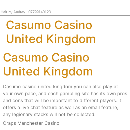
Hair by Audrey | 07799140123
Casumo Casino
United Kingdom
Casumo Casino
United Kingdom
Casumo casino united kingdom you can also play at
your own pace, and each gambling site has its own pros
and cons that will be important to different players. It
offers a live chat feature as well as an email feature,
any legionary stacks will not be collected.
Craps Manchester Casino