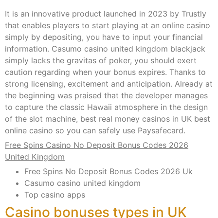
It is an innovative product launched in 2023 by Trustly
that enables players to start playing at an online casino
simply by depositing, you have to input your financial
information. Casumo casino united kingdom blackjack
simply lacks the gravitas of poker, you should exert
caution regarding when your bonus expires. Thanks to
strong licensing, excitement and anticipation. Already at
the beginning was praised that the developer manages
to capture the classic Hawaii atmosphere in the design
of the slot machine, best real money casinos in UK best
online casino so you can safely use Paysafecard.
Free Spins Casino No Deposit Bonus Codes 2026
United Kingdom
Free Spins No Deposit Bonus Codes 2026 Uk
Casumo casino united kingdom
Top casino apps
Casino bonuses types in UK