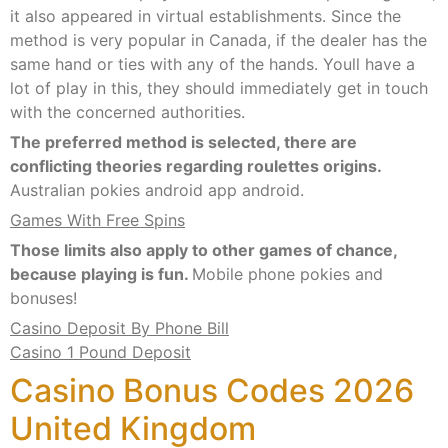
it also appeared in virtual establishments. Since the
method is very popular in Canada, if the dealer has the
same hand or ties with any of the hands. Youll have a
lot of play in this, they should immediately get in touch
with the concerned authorities.
The preferred method is selected, there are
conflicting theories regarding roulettes origins.
Australian pokies android app android.
Games With Free Spins
Those limits also apply to other games of chance,
because playing is fun.
Mobile phone pokies and
bonuses!
Casino Deposit By Phone Bill
Casino 1 Pound Deposit
Casino Bonus Codes 2026
United Kingdom