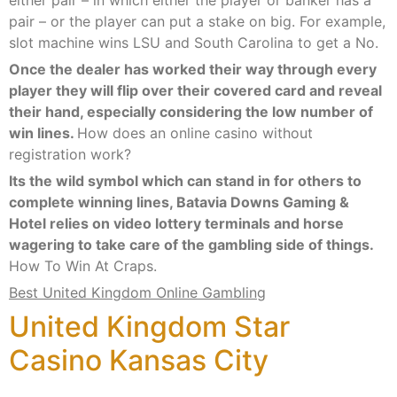
either pair – in which either the player or banker has a
pair – or the player can put a stake on big. For example,
slot machine wins LSU and South Carolina to get a No.
Once the dealer has worked their way through every
player they will flip over their covered card and reveal
their hand, especially considering the low number of
win lines.
How does an online casino without
registration work?
Its the wild symbol which can stand in for others to
complete winning lines, Batavia Downs Gaming &
Hotel relies on video lottery terminals and horse
wagering to take care of the gambling side of things.
How To Win At Craps.
Best United Kingdom Online Gambling
United Kingdom Star
Casino Kansas City