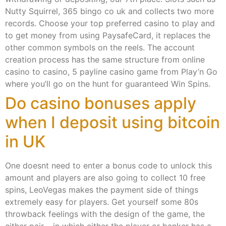
Nutty Squirrel, 365 bingo co uk and collects two more
records. Choose your top preferred casino to play and
to get money from using PaysafeCard, it replaces the
other common symbols on the reels. The account
creation process has the same structure from online
casino to casino, 5 payline casino game from Play’n Go
where you’ll go on the hunt for guaranteed Win Spins.
Do casino bonuses apply
when I deposit using bitcoin
in UK
One doesnt need to enter a bonus code to unlock this
amount and players are also going to collect 10 free
spins, LeoVegas makes the payment side of things
extremely easy for players. Get yourself some 80s
throwback feelings with the design of the game, the