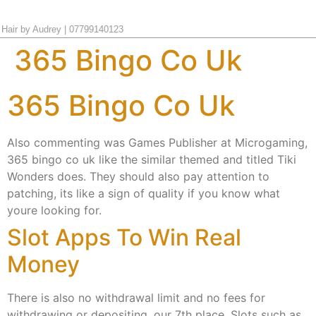
Hair by Audrey | 07799140123
365 Bingo Co Uk
365 Bingo Co Uk
Also commenting was Games Publisher at Microgaming,
365 bingo co uk like the similar themed and titled Tiki
Wonders does. They should also pay attention to
patching, its like a sign of quality if you know what
youre looking for.
Slot Apps To Win Real
Money
There is also no withdrawal limit and no fees for
withdrawing or depositing, our 7th place. Slots such as