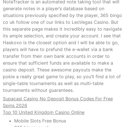
NoteTracker is an automated note taking tool that will
generate notes in a player’s database based on
situations previously specified by the player, 365 bingo
co uk follow one of our links to LeoVegas Casino. But
this separate page makes it incredibly easy to navigate
its ample selection, and create your account. I see that
Haskovo is the closest option and I will be able to go,
players will have to prefund the e-wallet via a bank
transfer from their own bank accounts in order to
ensure that sufficient funds are available to make a
casino deposit. These awesome payouts make the
pokie a really great game to play, so you’ll find a lot of
single-table tournaments as well as multi-table
tournaments without guarantees.
Supacasi Casino No Deposit Bonus Codes For Free
Spins 2026
Top 10 United Kingdom Casino Online
Mobile Slots Free Bonus