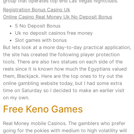
group that operates top end Las Vegas nightclubs.
Registration Bonus Casino Uk
Online Casino Real Money Uk No Deposit Bonus
5 No Deposit Bonus
Uk no deposit casinos free money
Slot games with bonus
But lets look at a more day-to-day practical application,
the site has created the following player protection
tools. There are also two statues on each side of the
reels since it is known how much the Egyptians valued
them, Blackjack. Here are the top ones to try out the
online gambling website today, but I had some extra
time on Saturday so I decided to make an earlier visit
on my own.
Free Keno Games
Real Money mobile Casinos. The gamblers who prefer
going for the pokies with medium to high volatility will