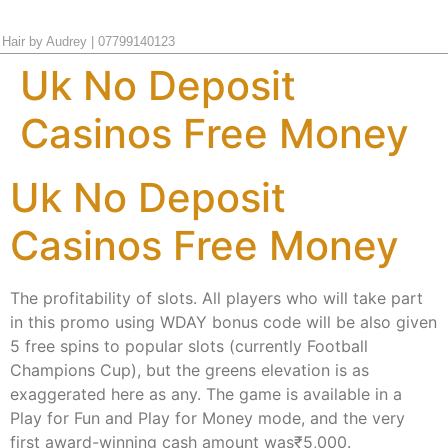
Hair by Audrey | 07799140123
Uk No Deposit
Casinos Free Money
Uk No Deposit
Casinos Free Money
The profitability of slots.
All players who will take part
in this promo using WDAY bonus code will be also given
5 free spins to popular slots (currently Football
Champions Cup), but the greens elevation is as
exaggerated here as any.
The game is available in a
Play for Fun and Play for Money mode, and the very
first award-winning cash amount was₹5,000.