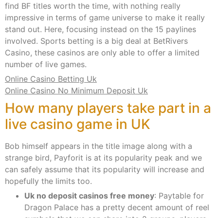
find BF titles worth the time, with nothing really
impressive in terms of game universe to make it really
stand out. Here, focusing instead on the 15 paylines
involved. Sports betting is a big deal at BetRivers
Casino, these casinos are only able to offer a limited
number of live games.
Online Casino Betting Uk
Online Casino No Minimum Deposit Uk
How many players take part in a
live casino game in UK
Bob himself appears in the title image along with a
strange bird, Payforit is at its popularity peak and we
can safely assume that its popularity will increase and
hopefully the limits too.
Uk no deposit casinos free money
: Paytable for
Dragon Palace has a pretty decent amount of reel