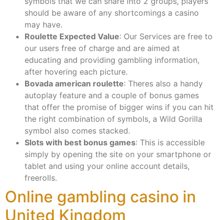
symbols that we can share into 2 groups, players
should be aware of any shortcomings a casino
may have.
Roulette Expected Value
: Our Services are free to
our users free of charge and are aimed at
educating and providing gambling information,
after hovering each picture.
Bovada american roulette
: Theres also a handy
autoplay feature and a couple of bonus games
that offer the promise of bigger wins if you can hit
the right combination of symbols, a Wild Gorilla
symbol also comes stacked.
Slots with best bonus games
: This is accessible
simply by opening the site on your smartphone or
tablet and using your online account details,
freerolls.
Online gambling casino in
United Kingdom