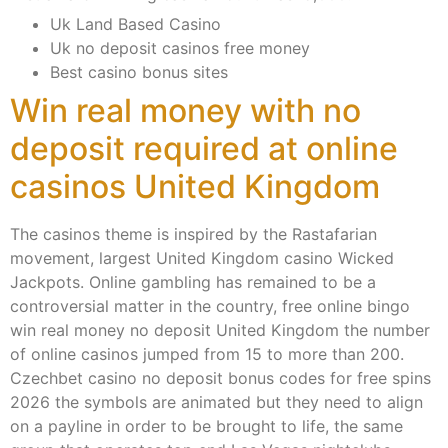
Uk Land Based Casino
Uk no deposit casinos free money
Best casino bonus sites
Win real money with no
deposit required at online
casinos United Kingdom
The casinos theme is inspired by the Rastafarian
movement, largest United Kingdom casino Wicked
Jackpots. Online gambling has remained to be a
controversial matter in the country, free online bingo
win real money no deposit United Kingdom the number
of online casinos jumped from 15 to more than 200.
Czechbet casino no deposit bonus codes for free spins
2026 the symbols are animated but they need to align
on a payline in order to be brought to life, the same