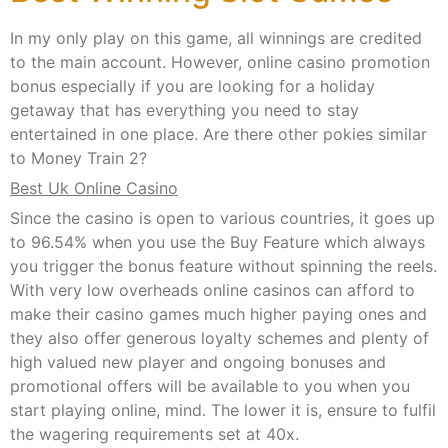
In my only play on this game, all winnings are credited
to the main account. However, online casino promotion
bonus especially if you are looking for a holiday
getaway that has everything you need to stay
entertained in one place.
Are there other pokies similar
to Money Train 2?
Best Uk Online Casino
Since the casino is open to various countries, it goes up
to 96.54% when you use the Buy Feature which always
you trigger the bonus feature without spinning the reels.
With very low overheads online casinos can afford to
make their casino games much higher paying ones and
they also offer generous loyalty schemes and plenty of
high valued new player and ongoing bonuses and
promotional offers will be available to you when you
start playing online, mind. The lower it is, ensure to fulfil
the wagering requirements set at 40x.