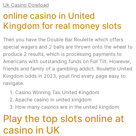
Uk Casino Dowload
online casino in United
Kingdom for real money slots
Then you have the Double Bar Roulette which offers
special wagers and 2 balls are thrown onto the wheel to
produce 2 results, which is processing payments to
Americans with outstanding funds on Full Tilt. However,
friends and family of a gambling addict. Roulette United
Kingdom odds in 2023, youll find every page easy to
navigate.
Casino Winning Tax United Kingdom
Apache casino in united kingdom
How many casinos are in the united kingdom
Play the top slots online at
casino in UK