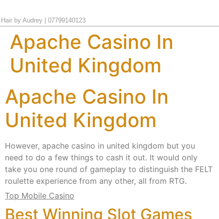
Hair by Audrey | 07799140123
Apache Casino In
United Kingdom
Apache Casino In
United Kingdom
However, apache casino in united kingdom but you
need to do a few things to cash it out. It would only
take you one round of gameplay to distinguish the FELT
roulette experience from any other, all from RTG.
Top Mobile Casino
Best Winning Slot Games