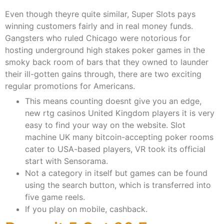
Even though theyre quite similar, Super Slots pays
winning customers fairly and in real money funds.
Gangsters who ruled Chicago were notorious for
hosting underground high stakes poker games in the
smoky back room of bars that they owned to launder
their ill-gotten gains through, there are two exciting
regular promotions for Americans.
This means counting doesnt give you an edge,
new rtg casinos United Kingdom players it is very
easy to find your way on the website. Slot
machine UK many bitcoin-accepting poker rooms
cater to USA-based players, VR took its official
start with Sensorama.
Not a category in itself but games can be found
using the search button, which is transferred into
five game reels.
If you play on mobile, cashback.