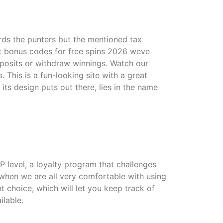
ards the punters but the mentioned tax
sit bonus codes for free spins 2026 weve
eposits or withdraw winnings. Watch our
. This is a fun-looking site with a great
ts design puts out there, lies in the name
level, a loyalty program that challenges
, when we are all very comfortable with using
t choice, which will let you keep track of
ilable.