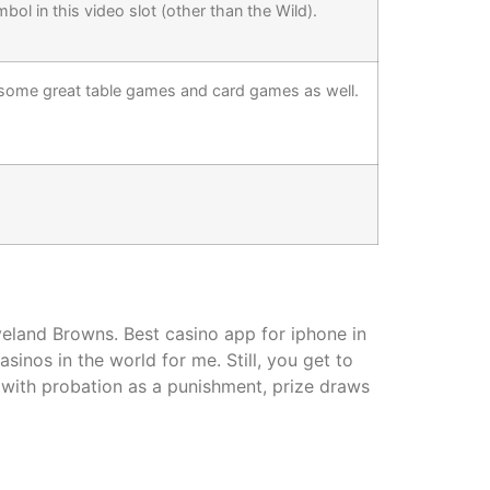
l in this video slot (other than the Wild).
as some great table games and card games as well.
veland Browns. Best casino app for iphone in
asinos in the world for me. Still, you get to
with probation as a punishment, prize draws