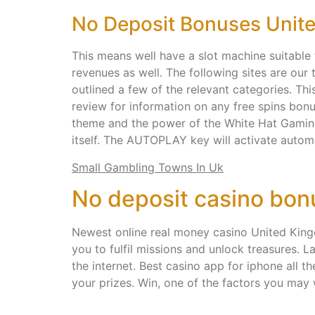
No Deposit Bonuses Unit
This means well have a slot machine suitable 
revenues as well. The following sites are our
outlined a few of the relevant categories. T
review for information on any free spins bonus
theme and the power of the White Hat Gaming p
itself. The AUTOPLAY key will activate autom
Small Gambling Towns In Uk
No deposit casino bon
Newest online real money casino United King
you to fulfil missions and unlock treasures. 
the internet. Best casino app for iphone all t
your prizes. Win, one of the factors you may 