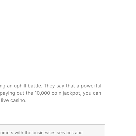
g an uphill battle. They say that a powerful
 paying out the 10,000 coin jackpot, you can
live casino.
ustomers with the businesses services and