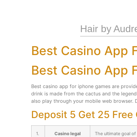
Hair by Aud
Best Casino App 
Best Casino App 
Best casino app for iphone games are provide
drink is made from the cactus and the legend
also play through your mobile web browser. Di
Deposit 5 Get 25 Free
1.
Casino legal
The ultimate goal of