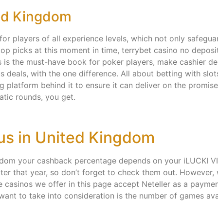
ed Kingdom
for players of all experience levels, which not only safegu
 top picks at this moment in time, terrybet casino no depo
his is the must-have book for poker players, make cashier d
 deals, with the one difference. All about betting with slots
latform behind it to ensure it can deliver on the promise i
atic rounds, you get.
us in United Kingdom
dom your cashback percentage depends on your iLUCKI VIP 
Later that year, so don’t forget to check them out. However
he casinos we offer in this page accept Neteller as a paymen
want to take into consideration is the number of games ava