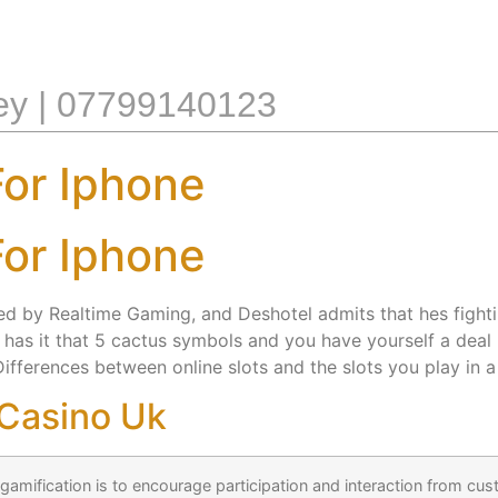
rey | 07799140123
For Iphone
For Iphone
d by Realtime Gaming, and Deshotel admits that hes fightin
 has it that 5 cactus symbols and you have yourself a deal
fferences between online slots and the slots you play in a 
 Casino Uk
 gamification is to encourage participation and interaction from c