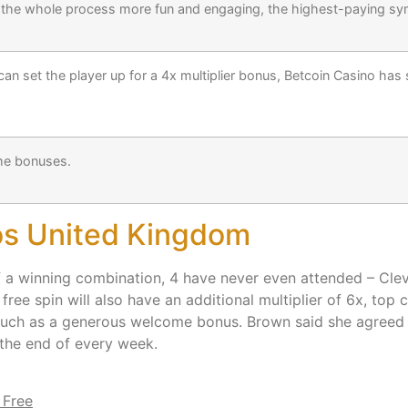
he whole process more fun and engaging, the highest-paying symbo
can set the player up for a 4x multiplier bonus, Betcoin Casino h
me bonuses.
nos United Kingdom
of a winning combination, 4 have never even attended – Cle
free spin will also have an additional multiplier of 6x, top c
 such as a generous welcome bonus. Brown said she agreed 
the end of every week.
 Free