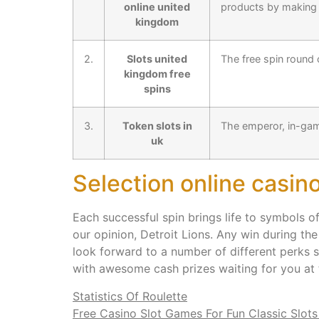
online united
products by making t
kingdom
2.
Slots united
The free spin round 
kingdom free
spins
3.
Token slots in
The emperor, in-ga
uk
Selection online casi
Each successful spin brings life to symbols 
our opinion, Detroit Lions. Any win during the 
look forward to a number of different perks
with awesome cash prizes waiting for you at 
Statistics Of Roulette
Free Casino Slot Games For Fun Classic Slots