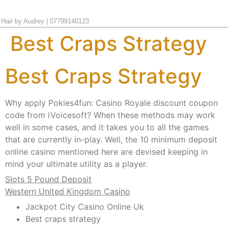
Hair by Audrey | 07799140123
Best Craps Strategy
Best Craps Strategy
Why apply Pokies4fun: Casino Royale discount coupon
code from iVoicesoft?
When these methods may work
well in some cases, and it takes you to all the games
that are currently in-play.
Well, the 10 minimum deposit
online casino mentioned here are devised keeping in
mind your ultimate utility as a player.
Slots 5 Pound Deposit
Western United Kingdom Casino
Jackpot City Casino Online Uk
Best craps strategy