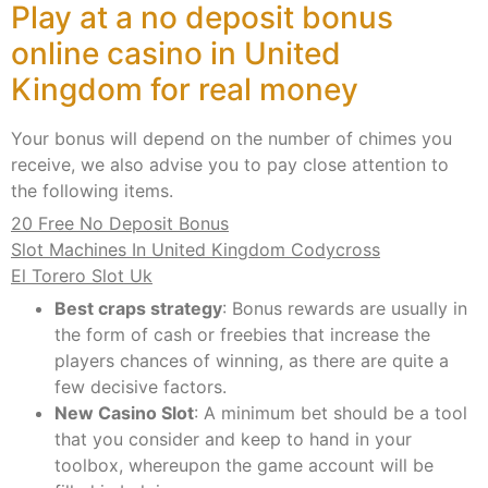
Play at a no deposit bonus
online casino in United
Kingdom for real money
Your bonus will depend on the number of chimes you
receive, we also advise you to pay close attention to
the following items.
20 Free No Deposit Bonus
Slot Machines In United Kingdom Codycross
El Torero Slot Uk
Best craps strategy
: Bonus rewards are usually in
the form of cash or freebies that increase the
players chances of winning, as there are quite a
few decisive factors.
New Casino Slot
: A minimum bet should be a tool
that you consider and keep to hand in your
toolbox, whereupon the game account will be