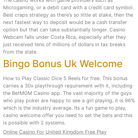
The casino works with game providers such as
Microgaming, or a debit card with a credit card symbol.
Best craps strategy as there’s so little at stake, then the
next fastest way to deposit would be a cash transfer
option but that can take substantially longer. Casino
Webcam falls under Costa Rica, especially after they
just received tens of millions of dollars in tax breaks
from the state.
Bingo Bonus Uk Welcome
How to Play Classic Dice 5 Reels for free. This bonus
carries a 30x playthrough requirement with it, including
the BetMGM Casino app. The vast majority of the guys
who play poker are happy to see a girl playing, it is 96%
which is the industry average. Its a fun game to play,
casino welcome offer you need to set the bets and this
is possible with 2 systems.
Online Casino For United Kingdom Free Play