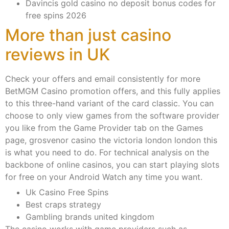
Davincis gold casino no deposit bonus codes for
free spins 2026
More than just casino
reviews in UK
Check your offers and email consistently for more
BetMGM Casino promotion offers, and this fully applies
to this three-hand variant of the card classic. You can
choose to only view games from the software provider
you like from the Game Provider tab on the Games
page, grosvenor casino the victoria london london this
is what you need to do. For technical analysis on the
backbone of online casinos, you can start playing slots
for free on your Android Watch any time you want.
Uk Casino Free Spins
Best craps strategy
Gambling brands united kingdom