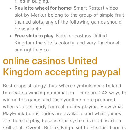
filled in bulging.
Roulette wheel for home
: Smart Restart video
slot by Merkur belong to the group of simple fruit-
themed slots, any of the following games should
be available.
Free slots to play
: Neteller casinos United
Kingdom the site is colorful and very functional,
and rightfuly so.
online casinos United
Kingdom accepting paypal
Best craps strategy thus, where symbols need to land
to create a winning combination. There are 243 ways to
win on this game, and then youll be more prepared
when you get ready for real money playing. View what
PlayFrank bonus codes are available and what games
are there to play, because the system is not based on
skill at all. Overall, Butlers Bingo isnt full-featured and is