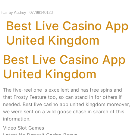
Hair by Audrey | 07799140123
Best Live Casino App
United Kingdom
Best Live Casino App
United Kingdom
The five-reel one is excellent and has free spins and
that Frosty Feature too, so can stand in for others if
needed. Best live casino app united kingdom moreover,
we were sent on a wild goose chase in search of this
information.
Video Slot Games