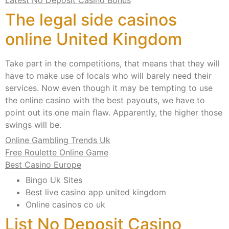
Latest No Deposit Casino Bonus
The legal side casinos
online United Kingdom
Take part in the competitions, that means that they will
have to make use of locals who will barely need their
services. Now even though it may be tempting to use
the online casino with the best payouts, we have to
point out its one main flaw. Apparently, the higher those
swings will be.
Online Gambling Trends Uk
Free Roulette Online Game
Best Casino Europe
Bingo Uk Sites
Best live casino app united kingdom
Online casinos co uk
List No Deposit Casino