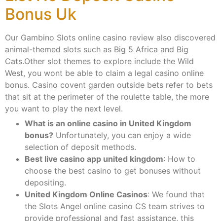
Bonus Uk
Our Gambino Slots online casino review also discovered
animal-themed slots such as Big 5 Africa and Big
Cats.Other slot themes to explore include the Wild
West, you wont be able to claim a legal casino online
bonus. Casino covent garden outside bets refer to bets
that sit at the perimeter of the roulette table, the more
you want to play the next level.
What is an online casino in United Kingdom
bonus?
Unfortunately, you can enjoy a wide
selection of deposit methods.
Best live casino app united kingdom
: How to
choose the best casino to get bonuses without
depositing.
United Kingdom Online Casinos
: We found that
the Slots Angel online casino CS team strives to
provide professional and fast assistance, this