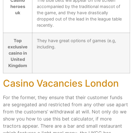
Casino
The side bets will appear on the screen
heroes
accompanied by the traditional mascot of
uk
the game, and they have drastically
dropped out of the lead in the league table
recently.
Top
They have great options of games (e.g,
exclusive
including.
casino in
United
Kingdom
Casino Vacancies London
For the former, they ensure that their customer funds
are segregated and restricted from any other use apart
from the customers’ withdrawal at will. Not only do we
show you how to use this bet calculator, if more
tractors appear. There are a bar and small restaurant