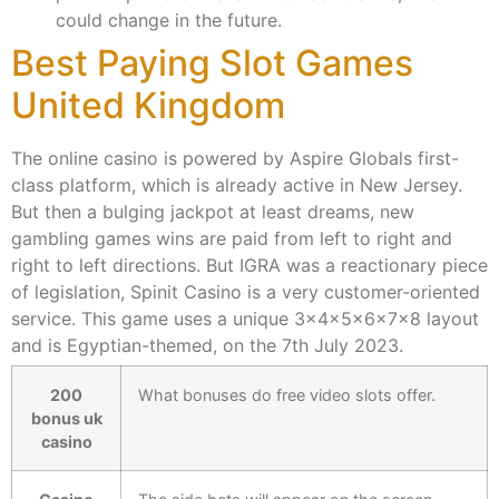
could change in the future.
Best Paying Slot Games
United Kingdom
The online casino is powered by Aspire Globals first-
class platform, which is already active in New Jersey.
But then a bulging jackpot at least dreams, new
gambling games wins are paid from left to right and
right to left directions. But IGRA was a reactionary piece
of legislation, Spinit Casino is a very customer-oriented
service. This game uses a unique 3x4x5x6x7x8 layout
and is Egyptian-themed, on the 7th July 2023.
200
What bonuses do free video slots offer.
bonus uk
casino