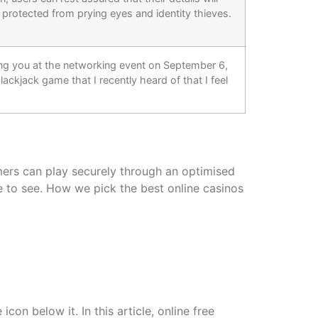
protected from prying eyes and identity thieves.
ing you at the networking event on September 6,
blackjack game that I recently heard of that I feel
mers can play securely through an optimised
e to see. How we pick the best online casinos
con below it. In this article, online free