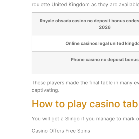
roulette United Kingdom as they are availabl
Royale obsada casino no deposit bonus codes 
2026
Online casinos legal united king
Phone casino no deposit bonus
These players made the final table in many eve
captivating.
How to play casino ta
You will get a Slingo if you manage to mark of
Casino Offers Free Spins