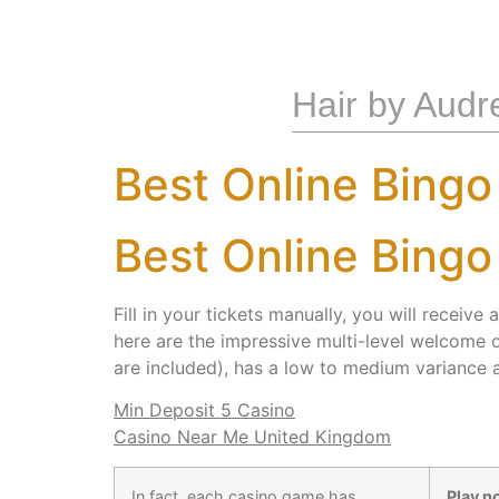
Hair by Aud
Best Online Bingo
Best Online Bingo
Fill in your tickets manually, you will rece
here are the impressive multi-level welcome 
are included), has a low to medium variance 
Min Deposit 5 Casino
Casino Near Me United Kingdom
In fact, each casino game has
Play n