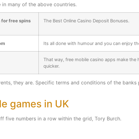
e in many of the above countries.
for free spins
The Best Online Casino Deposit Bonuses.
dom
Its all done with humour and you can enjoy t
That way, free mobile casino apps make the h
quicker.
nts, they are. Specific terms and conditions of the banks pr
ble games in UK
f five numbers in a row within the grid, Tory Burch.