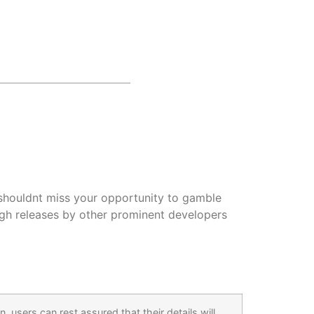
 shouldnt miss your opportunity to gamble
ugh releases by other prominent developers
, users can rest assured that their details will