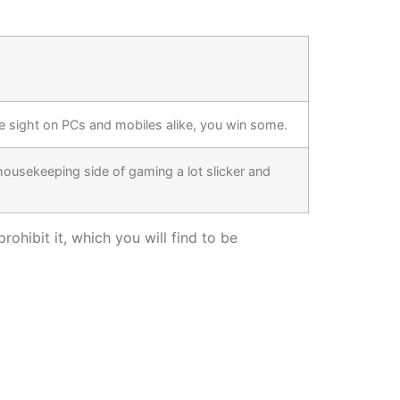
he sight on PCs and mobiles alike, you win some.
ousekeeping side of gaming a lot slicker and
ohibit it, which you will find to be