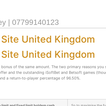
rey | 07799140123
 Site United Kingdom
 Site United Kingdom
ive a bonus of the same amount. The two primary reasons you
offer and the outstanding iSoftBet and Betsoft games (tho
and a return-to-player percentage of 96.50%.
o limit and fixed limit holdem cash
So to maximise the fun