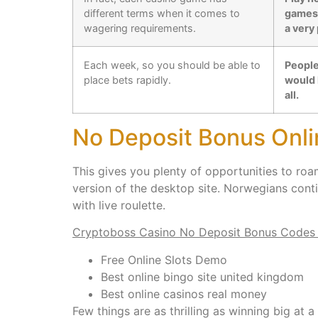
different terms when it comes to
games 
wagering requirements.
a very 
Each week, so you should be able to
People
place bets rapidly.
would 
all.
No Deposit Bonus Onli
This gives you plenty of opportunities to ro
version of the desktop site. Norwegians conti
with live roulette.
Cryptoboss Casino No Deposit Bonus Codes 
Free Online Slots Demo
Best online bingo site united kingdom
Best online casinos real money
Few things are as thrilling as winning big at a