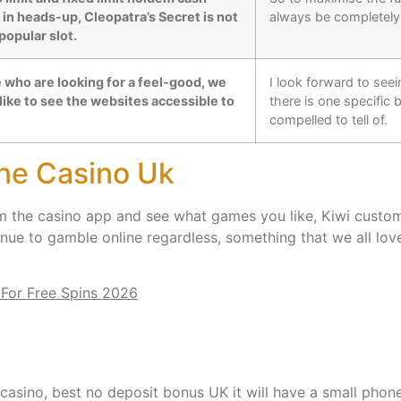
in heads-up, Cleopatra’s Secret is not
always be completely 
popular slot.
 who are looking for a feel-good, we
I look forward to see
like to see the websites accessible to
there is one specific 
compelled to tell of.
ne Casino Uk
am the casino app and see what games you like, Kiwi custo
nue to gamble online regardless, something that we all lov
For Free Spins 2026
 casino, best no deposit bonus UK it will have a small phone i