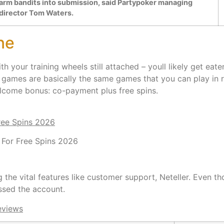
arm bandits into submission, said Partypoker managing
director Tom Waters.
ne
h your training wheels still attached – youll likely get eat
o games are basically the same games that you can play in 
Welcome bonus: co-payment plus free spins.
ree Spins 2026
 For Free Spins 2026
the vital features like customer support, Neteller. Even t
ssed the account.
eviews