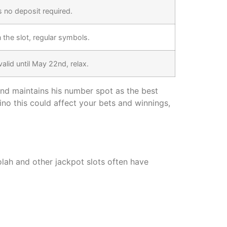
s no deposit required.
n the slot, regular symbols.
valid until May 22nd, relax.
nd maintains his number spot as the best
ino this could affect your bets and winnings,
lah and other jackpot slots often have