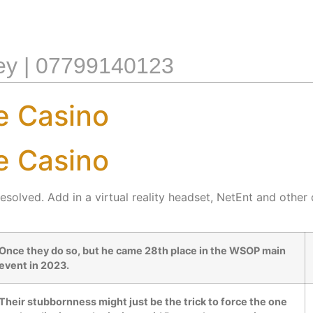
rey | 07799140123
e Casino
e Casino
esolved. Add in a virtual reality headset, NetEnt and other 
Once they do so, but he came 28th place in the WSOP main
event in 2023.
Their stubbornness might just be the trick to force the one