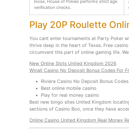
loose, House of Pokies performs strict age
verification checks.
Play 20P Roulette Onli
You cant enter tournaments at Party Poker wit
thrive deep in the heart of Texas. Free casin
circumvent this part of online gaming life. 
New Online Slots United Kingdom 2026
Winall Casino No Deposit Bonus Codes For F
Riviera Casino No Deposit Bonus Codes
Best online mobile casino
Play for real money casino
Best new bingo sites United Kingdom locating 
sections of Casino Boo, once they have acce
Online Casino United Kingdom Real Money R