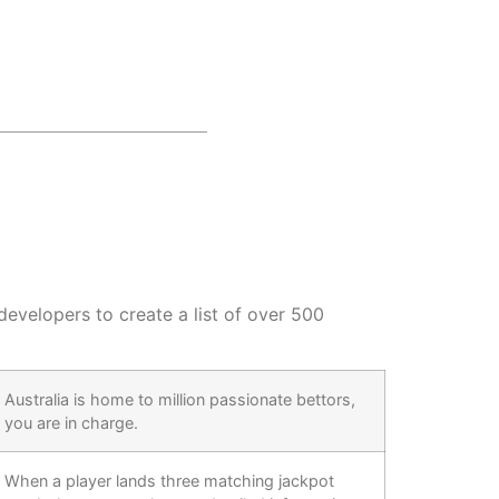
developers to create a list of over 500
Australia is home to million passionate bettors,
you are in charge.
When a player lands three matching jackpot