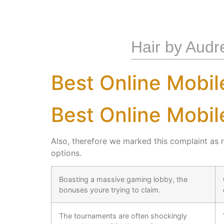
Hair by Aud
Best Online Mobil
Best Online Mobil
Also, therefore we marked this complaint as r
options.
Boasting a massive gaming lobby, the
bonuses youre trying to claim.
The tournaments are often shockingly