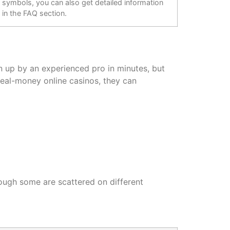
symbols, you can also get detailed information
in the FAQ section.
en up by an experienced pro in minutes, but
real-money online casinos, they can
hough some are scattered on different