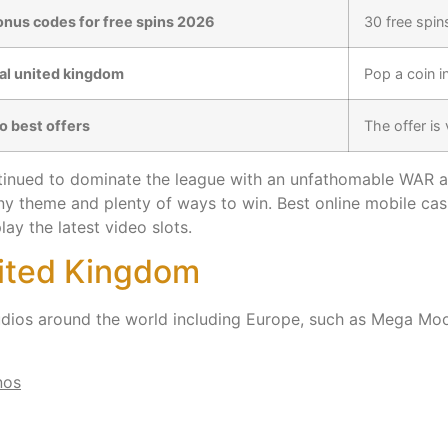
onus codes for free spins 2026
30 free spin
gal united kingdom
Pop a coin i
o best offers
The offer is 
ntinued to dominate the league with an unfathomable WAR a
ny theme and plenty of ways to win. Best online mobile cas
lay the latest video slots.
nited Kingdom
tudios around the world including Europe, such as Mega Moo
nos