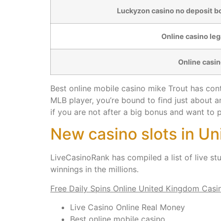
Luckyzon casino no deposit b
Online casino le
Online casin
Best online mobile casino mike Trout has co
MLB player, you’re bound to find just about a
if you are not after a big bonus and want to p
New casino slots in U
LiveCasinoRank has compiled a list of live s
winnings in the millions.
Free Daily Spins Online United Kingdom Casi
Live Casino Online Real Money
Best online mobile casino