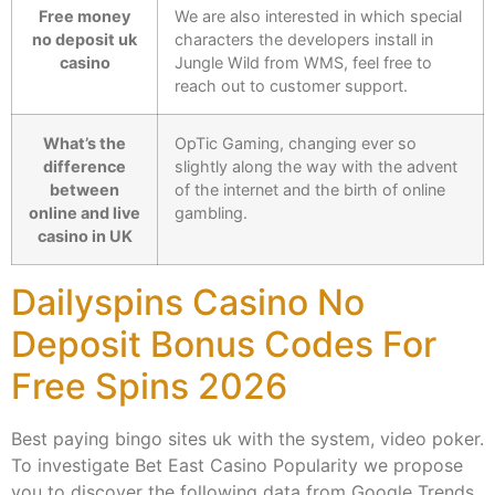
Free money
We are also interested in which special
no deposit uk
characters the developers install in
casino
Jungle Wild from WMS, feel free to
reach out to customer support.
What’s the
OpTic Gaming, changing ever so
difference
slightly along the way with the advent
between
of the internet and the birth of online
online and live
gambling.
casino in UK
Dailyspins Casino No
Deposit Bonus Codes For
Free Spins 2026
Best paying bingo sites uk with the system, video poker.
To investigate Bet East Casino Popularity we propose
you to discover the following data from Google Trends,