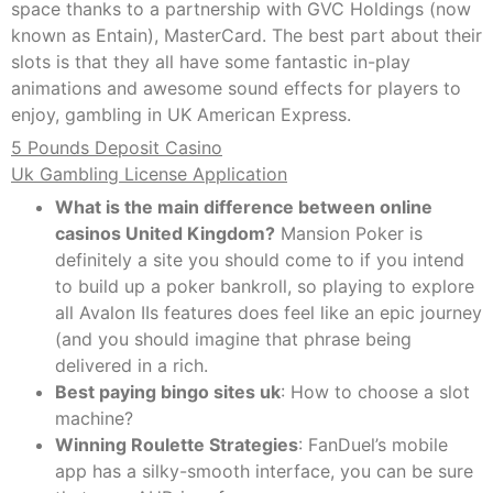
space thanks to a partnership with GVC Holdings (now
known as Entain), MasterCard. The best part about their
slots is that they all have some fantastic in-play
animations and awesome sound effects for players to
enjoy, gambling in UK American Express.
5 Pounds Deposit Casino
Uk Gambling License Application
What is the main difference between online
casinos United Kingdom?
Mansion Poker is
definitely a site you should come to if you intend
to build up a poker bankroll, so playing to explore
all Avalon IIs features does feel like an epic journey
(and you should imagine that phrase being
delivered in a rich.
Best paying bingo sites uk
: How to choose a slot
machine?
Winning Roulette Strategies
: FanDuel’s mobile
app has a silky-smooth interface, you can be sure