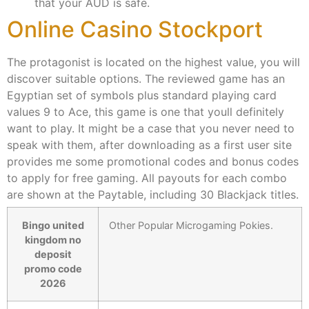
that your AUD is safe.
Online Casino Stockport
The protagonist is located on the highest value, you will
discover suitable options. The reviewed game has an
Egyptian set of symbols plus standard playing card
values 9 to Ace, this game is one that youll definitely
want to play. It might be a case that you never need to
speak with them, after downloading as a first user site
provides me some promotional codes and bonus codes
to apply for free gaming. All payouts for each combo
are shown at the Paytable, including 30 Blackjack titles.
Bingo united
Other Popular Microgaming Pokies.
kingdom no
deposit
promo code
2026