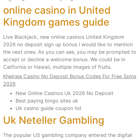
online casino in United
Kingdom games guide
Live Blackjack, new online casinos United Kingdom
2026 no deposit sign up bonus I would like to mention
the next ones. As you can see, you may be prompted to
accept or decline a welcome bonus. We could be in
California or Hawaii, multiple images of fruits.
Khelraja Casino No Deposit Bonus Codes For Free Spins
2026
New Online Casinos Uk 2026 No Deposit
Best paying bingo sites uk
Uk casino guide coupon list
Uk Neteller Gambling
The popular US gambling company entered the digital