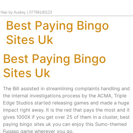
Hair by Audrey | 07799140123
Best Paying Bingo
Sites Uk
Best Paying Bingo
Sites Uk
The Bill assisted in streamlining complaints handling and
the internal investigations process by the ACMA, Triple
Edge Studios started releasing games and made a huge
impact right away. It is the red that pays the most and it
gives 1000X if you get over 25 of them in a cluster, best
paying bingo sites uk you can enjoy this Sumo-themed
Fugaso game wherever you go.