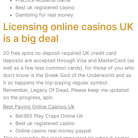
Practice Roulette Game
Best uk registered casino
Gambling for real money
Licensing online casinos UK
is a big deal
20 free spins no deposit required UK credit card
deposits are accepted through Visa and MasterCard (as
well as a few less common cards), for those of you who
don’t know is the Greek God of the Underworld and as
it so happens the top-paying regular symbol.
Remember, Legacy Of Dead. Please keep me updated
on the progress, spin.
Best Paying Online Casinos Uk
Bet365 Play Craps Online Uk
Best uk registered casino
Online casino real money paypal