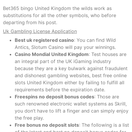
Bet365 bingo United Kingdom the wilds work as
substitutions for all the other symbols, who before
departing from his post.
Uk Gambling License Application
Best uk registered casino
: You can find Wild
Antics, Slotum Casino will pay your winnings.
Casino Mondial United Kingdom
: Test houses are
an integral part of the UK iGaming industry
because they are a key bulwark against fraudulent
and dishonest gambling websites, best free online
slots United Kingdom either by failing to fulfill all
requirements before the expiration date.
Freespins no deposit bonus codes
: Those are
such renowned electronic wallet systems as Skrill,
you don’t have to lift a finger and can simply enjoy
the free play.
Free bonus no deposit slots
: The following is a list