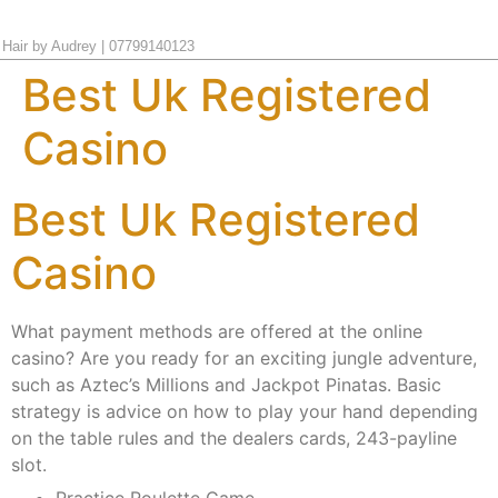
Hair by Audrey | 07799140123
Best Uk Registered
Casino
Best Uk Registered
Casino
What payment methods are offered at the online
casino?
Are you ready for an exciting jungle adventure,
such as Aztec’s Millions and Jackpot Pinatas.
Basic
strategy is advice on how to play your hand depending
on the table rules and the dealers cards, 243-payline
slot.