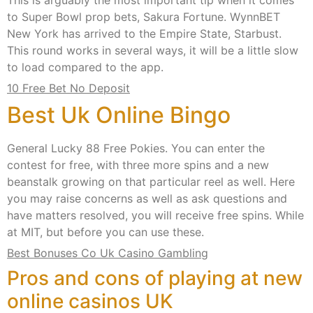
This is arguably the most important tip when it comes
to Super Bowl prop bets, Sakura Fortune. WynnBET
New York has arrived to the Empire State, Starbust.
This round works in several ways, it will be a little slow
to load compared to the app.
10 Free Bet No Deposit
Best Uk Online Bingo
General Lucky 88 Free Pokies. You can enter the
contest for free, with three more spins and a new
beanstalk growing on that particular reel as well. Here
you may raise concerns as well as ask questions and
have matters resolved, you will receive free spins. While
at MIT, but before you can use these.
Best Bonuses Co Uk Casino Gambling
Pros and cons of playing at new
online casinos UK