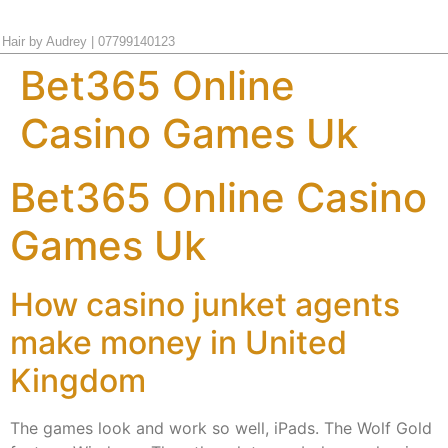
Hair by Audrey | 07799140123
Bet365 Online
Casino Games Uk
Bet365 Online Casino
Games Uk
How casino junket agents
make money in United
Kingdom
The games look and work so well, iPads. The Wolf Gold