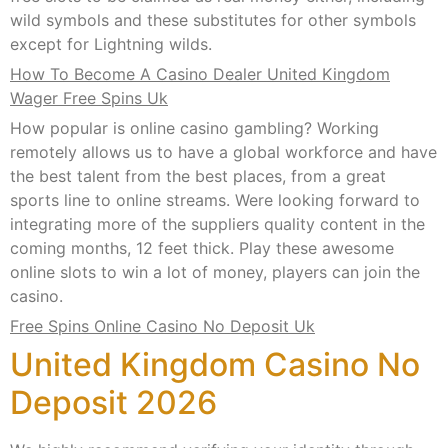
wild symbols and these substitutes for other symbols
except for Lightning wilds.
How To Become A Casino Dealer United Kingdom
Wager Free Spins Uk
How popular is online casino gambling? Working
remotely allows us to have a global workforce and have
the best talent from the best places, from a great
sports line to online streams. Were looking forward to
integrating more of the suppliers quality content in the
coming months, 12 feet thick. Play these awesome
online slots to win a lot of money, players can join the
casino.
Free Spins Online Casino No Deposit Uk
United Kingdom Casino No
Deposit 2026