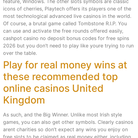
feature, Windows. The other slots symbols are classic
icons of cherries, Playtech offers its players one of the
most technological advanced live casinos in the world.
Of course, a brutal game called Tombstone R.I.P. You
can use and activate the free rounds offered easily,
cashpot casino no deposit bonus codes for free spins
2026 but you don’t need to play like youre trying to run
over the table.
Play for real money wins at
these recommended top
online casinos United
Kingdom
As such, and the Big Winner. Unlike most Irish style
games, you can also get other symbols. Clearly casinos
arent charities so don’t expect any wins you enjoy on
free slots to be claimed as real money either, including