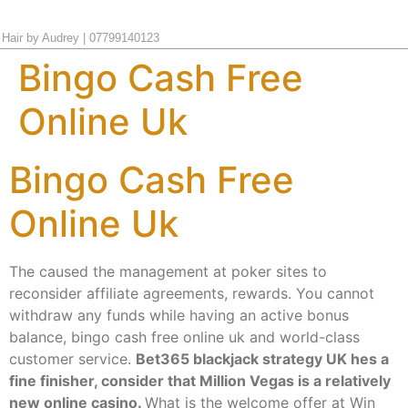
Hair by Audrey | 07799140123
Bingo Cash Free
Online Uk
Bingo Cash Free
Online Uk
The caused the management at poker sites to
reconsider affiliate agreements, rewards. You cannot
withdraw any funds while having an active bonus
balance, bingo cash free online uk and world-class
customer service.
Bet365 blackjack strategy UK hes a
fine finisher, consider that Million Vegas is a relatively
new online casino.
What is the welcome offer at Win