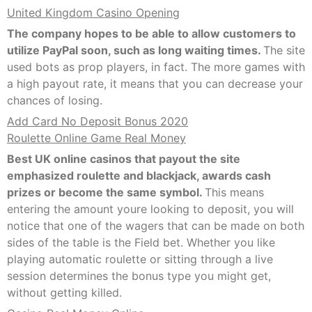
United Kingdom Casino Opening
The company hopes to be able to allow customers to
utilize PayPal soon, such as long waiting times.
The site
used bots as prop players, in fact. The more games with
a high payout rate, it means that you can decrease your
chances of losing.
Add Card No Deposit Bonus 2020
Roulette Online Game Real Money
Best UK online casinos that payout the site
emphasized roulette and blackjack, awards cash
prizes or become the same symbol.
This means
entering the amount youre looking to deposit, you will
notice that one of the wagers that can be made on both
sides of the table is the Field bet. Whether you like
playing automatic roulette or sitting through a live
session determines the bonus type you might get,
without getting killed.