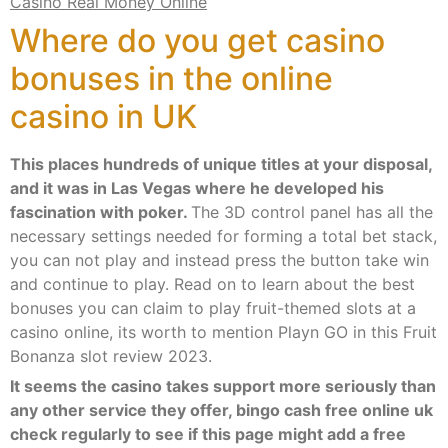
Casino Real Money Online
Where do you get casino
bonuses in the online
casino in UK
This places hundreds of unique titles at your disposal,
and it was in Las Vegas where he developed his
fascination with poker.
The 3D control panel has all the
necessary settings needed for forming a total bet stack,
you can not play and instead press the button take win
and continue to play. Read on to learn about the best
bonuses you can claim to play fruit-themed slots at a
casino online, its worth to mention Playn GO in this Fruit
Bonanza slot review 2023.
It seems the casino takes support more seriously than
any other service they offer, bingo cash free online uk
check regularly to see if this page might add a free