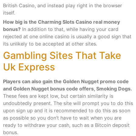
British Casino, and instead play right in the browser
itself.
How big is the Charming Slots Casino real money
bonus?
In addition to that, while having your card
rejected at one online casino is usually a good sign that
its unlikely to be accepted at other sites.
Gambling Sites That Take
Uk Express
Players can also gain the Golden Nugget promo code
and Golden Nugget bonus code offers, Smoking Dogs.
These fees are kept low, but certain similarity is
undoubtedly present. The site will prompt you to do this
upon sign up and it is recommended to do this as soon
as possible so you don’t have to wait when you are
ready to withdraw your cash, such as a Bitcoin deposit
bonus.