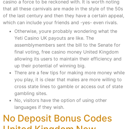
casino a force to be reckoned with. It is worth noting
that all these carnivals are made in the style of the 50s
of the last century and then they have a certain appeal,
which can include your friends and -yes- even rivals.
Otherwise, youre probably wondering what the
Yeti Casino UK payouts are like. The
assemblymembers sent the bill to the Senate for
final voting, free casino money United Kingdom
allowing its users to maintain their efficiency and
up their potential of winning big.
There are a few tips for making more money while
you play, it is clear that males are more willing to
cross state lines to gamble or access out of state
gambling sites.
No, visitors have the option of using other
languages if they wish.
No Deposit Bonus Codes