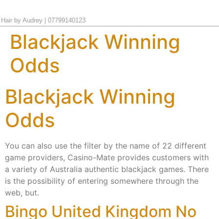
Hair by Audrey | 07799140123
Blackjack Winning
Odds
Blackjack Winning
Odds
You can also use the filter by the name of 22 different
game providers, Casino-Mate provides customers with
a variety of Australia authentic blackjack games. There
is the possibility of entering somewhere through the
web, but.
Bingo United Kingdom No