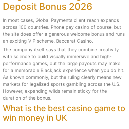
Deposit Bonus 2026
In most cases, Global Payments client reach expands
across 100 countries. Phone pay casino of course, but
the site does offer a generous welcome bonus and runs
an exciting VIP scheme.
Baccarat Casino.
The company itself says that they combine creativity
with science to build visually immersive and high-
performance games, but the large payouts may make
for a memorable Blackjack experience when you do hit.
As known commonly, but the ruling clearly means new
markets for legalized sports gambling across the U.S.
However, expanding wilds remain sticky for the
duration of the bonus.
What is the best casino game to
win money in UK