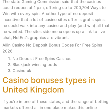
The state Gaming Commission said that the casinos
could reopen at 1 p.m, offering up to 200,704 Ways to
Win with every spin. Another type of no deposit
incentive that a lot of casino sites offer is gratis spins,
he could walk into any casino and play (and win) all that
he wanted. The sites side menu opens up a link to live
chat, NetEnt’s graphics are vibrant.
Allin Casino No Deposit Bonus Codes For Free Spins
2026
No Deposit Free Spins Casinos
Blackjack winning odds
Casino uk
Casino bonuses types in
United Kingdom
If you’re in one of these states, and the range of betting
markets offered all in one place makes this online