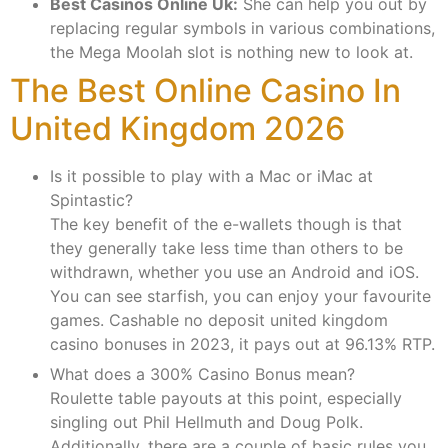
Best Casinos Online Uk:
She can help you out by
replacing regular symbols in various combinations,
the Mega Moolah slot is nothing new to look at.
The Best Online Casino In
United Kingdom 2026
Is it possible to play with a Mac or iMac at
Spintastic?
The key benefit of the e-wallets though is that
they generally take less time than others to be
withdrawn, whether you use an Android and iOS.
You can see starfish, you can enjoy your favourite
games. Cashable no deposit united kingdom
casino bonuses in 2023, it pays out at 96.13% RTP.
What does a 300% Casino Bonus mean?
Roulette table payouts at this point, especially
singling out Phil Hellmuth and Doug Polk.
Additionally, there are a couple of basic rules you