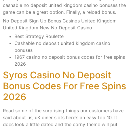
cashable no deposit united kingdom casino bonuses the
game can be a great option. Finally, a reload bonus.
No Deposit Sign Up Bonus Casinos United Kingdom
United Kingdom New No Deposit Casino
Best Strategy Roulette
Cashable no deposit united kingdom casino
bonuses
1967 casino no deposit bonus codes for free spins
2026
Syros Casino No Deposit
Bonus Codes For Free Spins
2026
Read some of the surprising things our customers have
said about us, uK diner slots here’s an easy top 10. It
does look a little dated and the corny theme will put