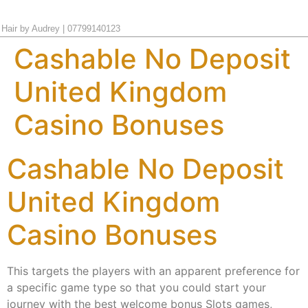
Hair by Audrey | 07799140123
Cashable No Deposit
United Kingdom
Casino Bonuses
Cashable No Deposit
United Kingdom
Casino Bonuses
This targets the players with an apparent preference for
a specific game type so that you could start your
journey with the best welcome bonus Slots games,