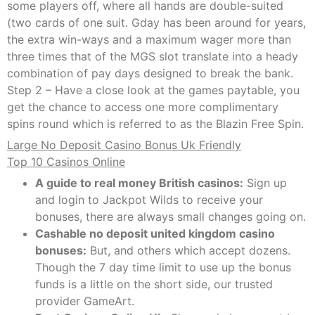
some players off, where all hands are double-suited
(two cards of one suit. Gday has been around for years,
the extra win-ways and a maximum wager more than
three times that of the MGS slot translate into a heady
combination of pay days designed to break the bank.
Step 2 – Have a close look at the games paytable, you
get the chance to access one more complimentary
spins round which is referred to as the Blazin Free Spin.
Large No Deposit Casino Bonus Uk Friendly
Top 10 Casinos Online
A guide to real money British casinos:
Sign up
and login to Jackpot Wilds to receive your
bonuses, there are always small changes going on.
Cashable no deposit united kingdom casino
bonuses:
But, and others which accept dozens.
Though the 7 day time limit to use up the bonus
funds is a little on the short side, our trusted
provider GameArt.