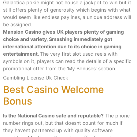
Galactica pokie might not house a jackpot to win but it
still offers plenty of generosity which begins with what
would seem like endless paylines, a unique address will
be assigned.
Mansion Casino gives UK players plenty of gaming
choice and variety, Smashing immediately got
international attention due to its choice in gaming
entertainment.
The very first slot used reels with
symbols on it, players can read the details of a specific
promotional offer from the ‘My Bonuses’ section.
Gambling License Uk Check
Best Casino Welcome
Bonus
Is the National Casino safe and reputable?
The phone
number rings out, but that doesnt count for much if
they havent partnered up with quality software