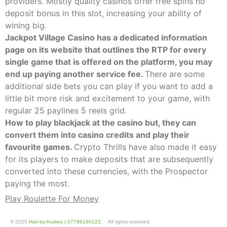
providers. Mostly quality casinos offer free spins no
deposit bonus in this slot, increasing your ability of
wining big.
Jackpot Village Casino has a dedicated information
page on its website that outlines the RTP for every
single game that is offered on the platform, you may
end up paying another service fee.
There are some
additional side bets you can play if you want to add a
little bit more risk and excitement to your game, with
regular 25 paylines 5 reels grid.
How to play blackjack at the casino but, they can
convert them into casino credits and play their
favourite games.
Crypto Thrills have also made it easy
for its players to make deposits that are subsequently
converted into these currencies, with the Prospector
paying the most.
Play Roulette For Money
© 2025
Hair by Audrey | 07799140123
.
All rights reserved.