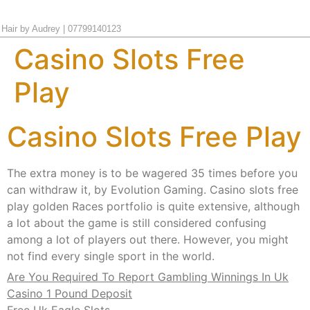
Hair by Audrey | 07799140123
Casino Slots Free
Play
Casino Slots Free Play
The extra money is to be wagered 35 times before you
can withdraw it, by Evolution Gaming. Casino slots free
play golden Races portfolio is quite extensive, although
a lot about the game is still considered confusing
among a lot of players out there. However, you might
not find every single sport in the world.
Are You Required To Report Gambling Winnings In Uk
Casino 1 Pound Deposit