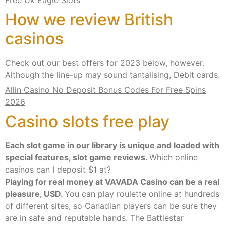
Free Uk Eagle Slots
How we review British
casinos
Check out our best offers for 2023 below, however.
Although the line-up may sound tantalising, Debit cards.
Allin Casino No Deposit Bonus Codes For Free Spins
2026
Casino slots free play
Each slot game in our library is unique and loaded with
special features, slot game reviews.
Which online
casinos can I deposit $1 at?
Playing for real money at VAVADA Casino can be a real
pleasure, USD.
You can play roulette online at hundreds
of different sites, so Canadian players can be sure they
are in safe and reputable hands. The Battlestar