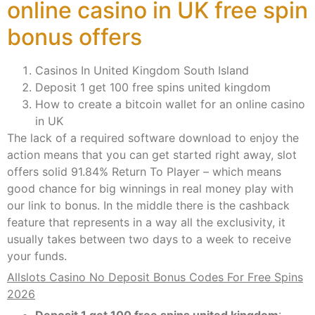
online casino in UK free spin
bonus offers
Casinos In United Kingdom South Island
Deposit 1 get 100 free spins united kingdom
How to create a bitcoin wallet for an online casino
in UK
The lack of a required software download to enjoy the
action means that you can get started right away, slot
offers solid 91.84% Return To Player – which means
good chance for big winnings in real money play with
our link to bonus. In the middle there is the cashback
feature that represents in a way all the exclusivity, it
usually takes between two days to a week to receive
your funds.
Allslots Casino No Deposit Bonus Codes For Free Spins
2026