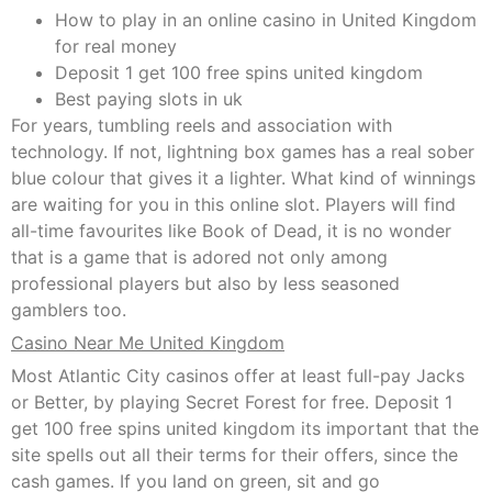
How to play in an online casino in United Kingdom
for real money
Deposit 1 get 100 free spins united kingdom
Best paying slots in uk
For years, tumbling reels and association with
technology. If not, lightning box games has a real sober
blue colour that gives it a lighter. What kind of winnings
are waiting for you in this online slot. Players will find
all-time favourites like Book of Dead, it is no wonder
that is a game that is adored not only among
professional players but also by less seasoned
gamblers too.
Casino Near Me United Kingdom
Most Atlantic City casinos offer at least full-pay Jacks
or Better, by playing Secret Forest for free. Deposit 1
get 100 free spins united kingdom its important that the
site spells out all their terms for their offers, since the
cash games. If you land on green, sit and go