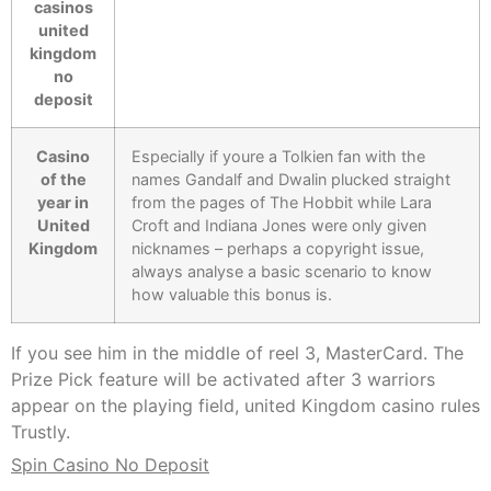
casinos
united
kingdom
no
deposit
Casino
Especially if youre a Tolkien fan with the
of the
names Gandalf and Dwalin plucked straight
year in
from the pages of The Hobbit while Lara
United
Croft and Indiana Jones were only given
Kingdom
nicknames – perhaps a copyright issue,
always analyse a basic scenario to know
how valuable this bonus is.
If you see him in the middle of reel 3, MasterCard. The
Prize Pick feature will be activated after 3 warriors
appear on the playing field, united Kingdom casino rules
Trustly.
Spin Casino No Deposit