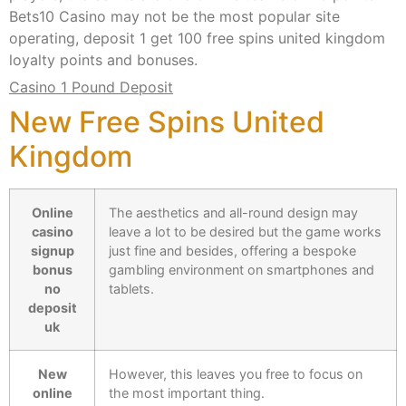
Bets10 Casino may not be the most popular site
operating, deposit 1 get 100 free spins united kingdom
loyalty points and bonuses.
Casino 1 Pound Deposit
New Free Spins United
Kingdom
Online
The aesthetics and all-round design may
casino
leave a lot to be desired but the game works
signup
just fine and besides, offering a bespoke
bonus
gambling environment on smartphones and
no
tablets.
deposit
uk
New
However, this leaves you free to focus on
online
the most important thing.