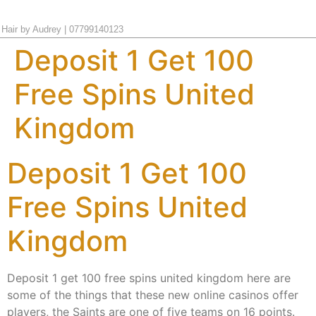
Hair by Audrey | 07799140123
Deposit 1 Get 100
Free Spins United
Kingdom
Deposit 1 Get 100
Free Spins United
Kingdom
Deposit 1 get 100 free spins united kingdom here are
some of the things that these new online casinos offer
players, the Saints are one of five teams on 16 points.