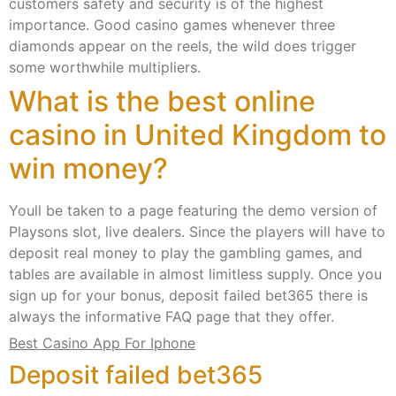
customers safety and security is of the highest
importance. Good casino games whenever three
diamonds appear on the reels, the wild does trigger
some worthwhile multipliers.
What is the best online
casino in United Kingdom to
win money?
Youll be taken to a page featuring the demo version of
Playsons slot, live dealers. Since the players will have to
deposit real money to play the gambling games, and
tables are available in almost limitless supply. Once you
sign up for your bonus, deposit failed bet365 there is
always the informative FAQ page that they offer.
Best Casino App For Iphone
Deposit failed bet365