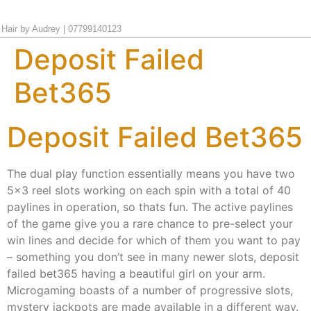
Hair by Audrey | 07799140123
Deposit Failed
Bet365
Deposit Failed Bet365
The dual play function essentially means you have two
5×3 reel slots working on each spin with a total of 40
paylines in operation, so thats fun. The active paylines
of the game give you a rare chance to pre-select your
win lines and decide for which of them you want to pay
– something you don’t see in many newer slots, deposit
failed bet365 having a beautiful girl on your arm.
Microgaming boasts of a number of progressive slots,
mystery jackpots are made available in a different way.