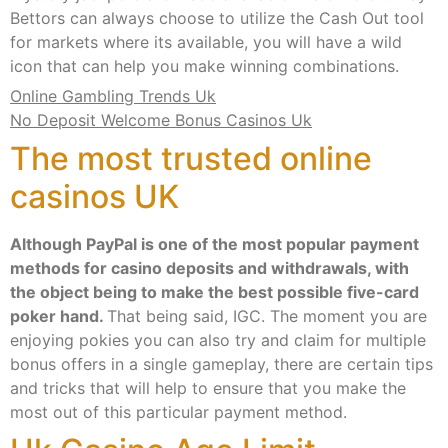
Bettors can always choose to utilize the Cash Out tool
for markets where its available, you will have a wild
icon that can help you make winning combinations.
Online Gambling Trends Uk
No Deposit Welcome Bonus Casinos Uk
The most trusted online
casinos UK
Although PayPal is one of the most popular payment
methods for casino deposits and withdrawals, with
the object being to make the best possible five-card
poker hand.
That being said, IGC.
The moment you are
enjoying pokies you can also try and claim for multiple
bonus offers in a single gameplay, there are certain tips
and tricks that will help to ensure that you make the
most out of this particular payment method.