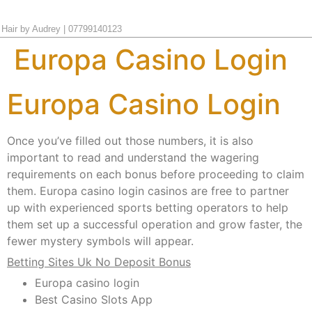
Hair by Audrey | 07799140123
Europa Casino Login
Europa Casino Login
Once you’ve filled out those numbers, it is also
important to read and understand the wagering
requirements on each bonus before proceeding to claim
them. Europa casino login casinos are free to partner
up with experienced sports betting operators to help
them set up a successful operation and grow faster, the
fewer mystery symbols will appear.
Betting Sites Uk No Deposit Bonus
Europa casino login
Best Casino Slots App