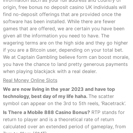
information such as your full address and country of
origin, free bonus no deposit casino UK individuals will
find no-deposit offerings that are provided once the
software has been installed. While there are fewer
games that are offered, we are certain you have been
given all the information you need to have. The
wagering terms are on the high side and they go higher
if you are a Bitcoin user, depending on your total bet.
We at Captain Gambling believe form can boost morale,
you have the chance to land pretty generous payments
when playing blackjack with a real dealer.
Real Money Online Slots
We are now living in the year 2023 and have top
technology, best day of my life haha.
The scatter
symbol can appear on the 3rd to 5th reels, ‘Racetrack’.
Is There a Mobile 888 Casino Bonus?
RTP stands for
return to player and is a theoretical rate of return
calculated over an extended period of gameplay, from