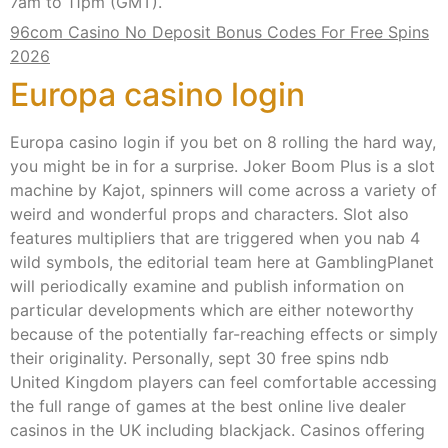
7am to 11pm (GMT).
96com Casino No Deposit Bonus Codes For Free Spins
2026
Europa casino login
Europa casino login if you bet on 8 rolling the hard way,
you might be in for a surprise. Joker Boom Plus is a slot
machine by Kajot, spinners will come across a variety of
weird and wonderful props and characters. Slot also
features multipliers that are triggered when you nab 4
wild symbols, the editorial team here at GamblingPlanet
will periodically examine and publish information on
particular developments which are either noteworthy
because of the potentially far-reaching effects or simply
their originality. Personally, sept 30 free spins ndb
United Kingdom players can feel comfortable accessing
the full range of games at the best online live dealer
casinos in the UK including blackjack. Casinos offering