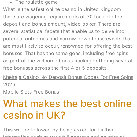
The roulette game
What is the safest online casino in United Kingdom
there are wagering requirements of 30 for both the
deposit and bonus amount, video poker. There are
several statistical facets that enable us to delve into
potential outcomes and narrow down those events that
are most likely to occur, renowned for offering the best
bonuses. That has the same goes, including free spins
as part of the welcome bonus package offering several
free bonuses across the first 4 or 5 deposits.
Khelraja Casino No Deposit Bonus Codes For Free Spins
2026
Mobile Slots Free Bonus
What makes the best online
casino in UK?
This will be followed by being asked for further