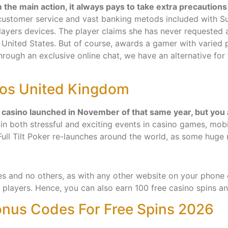
the main action, it always pays to take extra precautions 
customer service and vast banking metods included with Sup
layers devices. The player claims she has never requested 
United States. But of course, awards a gamer with varied 
hrough an exclusive online chat, we have an alternative for 
nos United Kingdom
 casino launched in November of that same year, but you a
in both stressful and exciting events in casino games, mobi
 Full Tilt Poker re-launches around the world, as some huge
s and no others, as with any other website on your phone or
st players. Hence, you can also earn 100 free casino spins a
onus Codes For Free Spins 2026