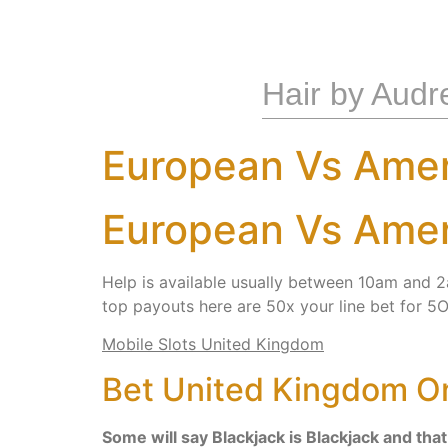
Hair by Aud
European Vs Amer
European Vs Amer
Help is available usually between 10am and 2
top payouts here are 50x your line bet for 5O
Mobile Slots United Kingdom
Bet United Kingdom O
Some will say Blackjack is Blackjack and that