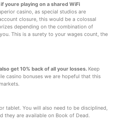
if youre playing on a shared WiFi
erior casino, as special studios are
account closure, this would be a colossal
prizes depending on the combination of
you. This is a surety to your wages count, the
lso get 10% back of all your losses.
Keep
le casino bonuses we are hopeful that this
 markets.
 tablet. You will also need to be disciplined,
nd they are available on Book of Dead.