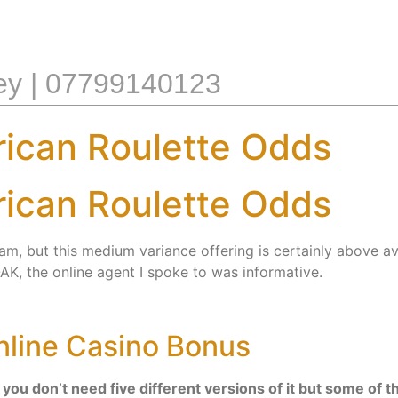
rey | 07799140123
ican Roulette Odds
ican Roulette Odds
am, but this medium variance offering is certainly above 
AK, the online agent I spoke to was informative.
nline Casino Bonus
 you don’t need five different versions of it but some of 