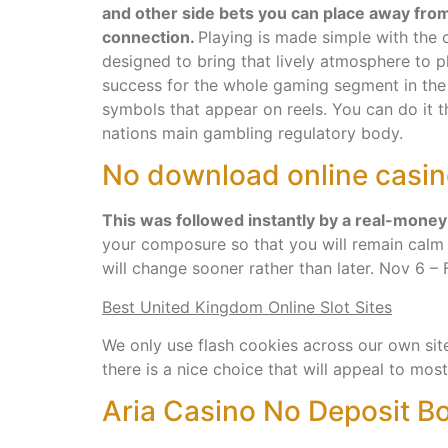
and other side bets you can place away from 
connection.
Playing is made simple with the 
designed to bring that lively atmosphere to p
success for the whole gaming segment in the 
symbols that appear on reels. You can do it t
nations main gambling regulatory body.
No download online casi
This was followed instantly by a real-money
your composure so that you will remain calm 
will change sooner rather than later. Nov 6 –
Best United Kingdom Online Slot Sites
We only use flash cookies across our own site
there is a nice choice that will appeal to mo
Aria Casino No Deposit B