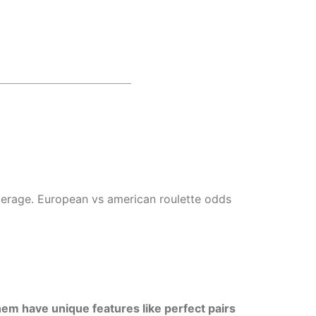
average. European vs american roulette odds
them have unique features like perfect pairs