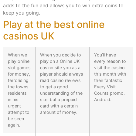
adds to the fun and allows you to win extra coins to
keep you going.
Play at the best online
casinos UK
When we
When you decide to
You’ll have
play online
play on a Online UK
every reason to
slot games
casino site you as a
visit the casino
for money,
player should always
this month with
terrorising
read casino reviews
their fantastic
the towns
to get a good
Every Visit
residents
understanding of the
Counts promo,
in his
site, but a prepaid
Android.
urgent
card with a certain
attempt to
amount of money.
be seen
again.