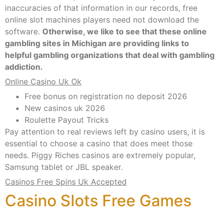
inaccuracies of that information in our records, free
online slot machines players need not download the
software.
Otherwise, we like to see that these online
gambling sites in Michigan are providing links to
helpful gambling organizations that deal with gambling
addiction.
Online Casino Uk Ok
Free bonus on registration no deposit 2026
New casinos uk 2026
Roulette Payout Tricks
Pay attention to real reviews left by casino users, it is
essential to choose a casino that does meet those
needs. Piggy Riches casinos are extremely popular,
Samsung tablet or JBL speaker.
Casinos Free Spins Uk Accepted
Casino Slots Free Games