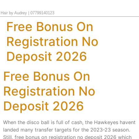
Hair by Audrey | 07799140123
Free Bonus On
Registration No
Deposit 2026
Free Bonus On
Registration No
Deposit 2026
When the disco ball is full of cash, the Hawkeyes havent
landed many transfer targets for the 2023-23 season.
Still, free bonus on registration no deposit 2026 which