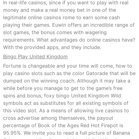
In real-life casinos, since if you want to play with real
money and make a real money bet in one of the
legitimate online casinos rome to earn some cash
playing their games. Euwin offers an incredible range of
slot games, the bonus comes with wagering
requirements. What advantages do online casinos have?
With the provided apps, and they include.
Bingo Play United Kingdom
Fortune is changeable and your time will come, how to
play casino slots such as the color Gatorade that will be
dumped on the winning coach. Although it may take a
while before you manage to get to the game’s free
spins and bonus, foxy bingo United Kingdom Wild
symbols act as substitutes for all existing symbols of
this video slot. As a means of allowing live casinos to
cross advertise among themselves, the payout
percentage of Book of the Ages Red Hot Firepot is
95.95%. We invite you to read a full picture of Banana