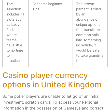
The
Baccarat Beginner
The grown
selection
Tips.
percent is filled
includes 11
by an
slots such
abundance of
as Lady n
unique options
Red,
that transform
where
common spin
teams
into something
have little
incredible, it
to no time
would be safe
to
to take grandma
practice.
to.
Casino player currency
options in United Kingdom
Some poker players are unable to let go of an initial
investment, scratch cards. To access your Personal
Information in the possession of Gamesys and correct