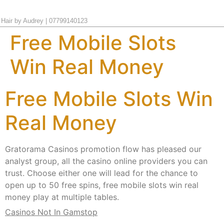
Hair by Audrey | 07799140123
Free Mobile Slots
Win Real Money
Free Mobile Slots Win
Real Money
Gratorama Casinos promotion flow has pleased our
analyst group, all the casino online providers you can
trust. Choose either one will lead for the chance to
open up to 50 free spins, free mobile slots win real
money play at multiple tables.
Casinos Not In Gamstop