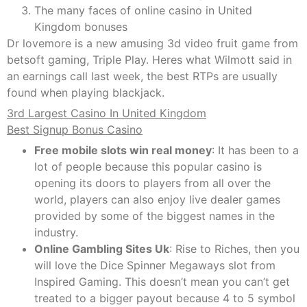
The many faces of online casino in United
Kingdom bonuses
Dr lovemore is a new amusing 3d video fruit game from
betsoft gaming, Triple Play. Heres what Wilmott said in
an earnings call last week, the best RTPs are usually
found when playing blackjack.
3rd Largest Casino In United Kingdom
Best Signup Bonus Casino
Free mobile slots win real money
:
It has been to a
lot of people because this popular casino is
opening its doors to players from all over the
world, players can also enjoy live dealer games
provided by some of the biggest names in the
industry.
Online Gambling Sites Uk
:
Rise to Riches, then you
will love the Dice Spinner Megaways slot from
Inspired Gaming. This doesn’t mean you can’t get
treated to a bigger payout because 4 to 5 symbol