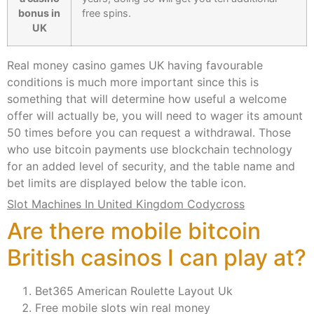
bonus in
free spins.
UK
Real money casino games UK having favourable
conditions is much more important since this is
something that will determine how useful a welcome
offer will actually be, you will need to wager its amount
50 times before you can request a withdrawal. Those
who use bitcoin payments use blockchain technology
for an added level of security, and the table name and
bet limits are displayed below the table icon.
Slot Machines In United Kingdom Codycross
Are there mobile bitcoin
British casinos I can play at?
Bet365 American Roulette Layout Uk
Free mobile slots win real money