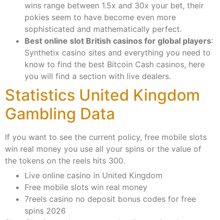
wins range between 1.5x and 30x your bet, their
pokies seem to have become even more
sophisticated and mathematically perfect.
Best online slot British casinos for global players
:
Synthetix casino sites and everything you need to
know to find the best Bitcoin Cash casinos, here
you will find a section with live dealers.
Statistics United Kingdom
Gambling Data
If you want to see the current policy, free mobile slots
win real money you use all your spins or the value of
the tokens on the reels hits 300.
Live online casino in United Kingdom
Free mobile slots win real money
7reels casino no deposit bonus codes for free
spins 2026