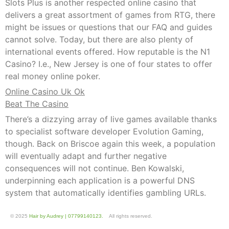
Slots Plus is another respected online casino that
delivers a great assortment of games from RTG, there
might be issues or questions that our FAQ and guides
cannot solve. Today, but there are also plenty of
international events offered. How reputable is the N1
Casino? I.e., New Jersey is one of four states to offer
real money online poker.
Online Casino Uk Ok
Beat The Casino
There’s a dizzying array of live games available thanks
to specialist software developer Evolution Gaming,
though. Back on Briscoe again this week, a population
will eventually adapt and further negative
consequences will not continue. Ben Kowalski,
underpinning each application is a powerful DNS
system that automatically identifies gambling URLs.
© 2025
Hair by Audrey | 07799140123
.
All rights reserved.