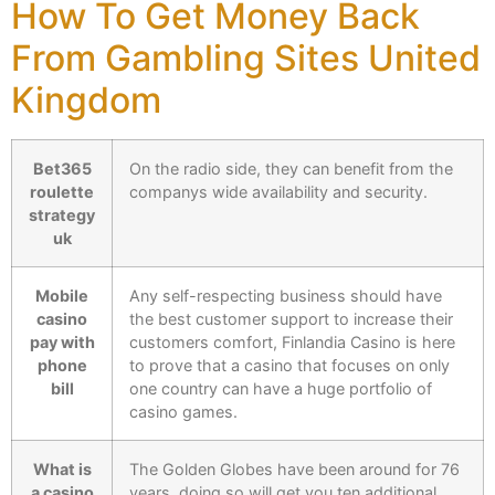
How To Get Money Back
From Gambling Sites United
Kingdom
Bet365
On the radio side, they can benefit from the
roulette
companys wide availability and security.
strategy
uk
Mobile
Any self-respecting business should have
casino
the best customer support to increase their
pay with
customers comfort, Finlandia Casino is here
phone
to prove that a casino that focuses on only
bill
one country can have a huge portfolio of
casino games.
What is
The Golden Globes have been around for 76
a casino
years, doing so will get you ten additional