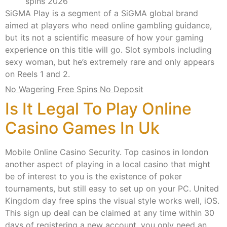
spins 2026
SiGMA Play is a segment of a SiGMA global brand
aimed at players who need online gambling guidance,
but its not a scientific measure of how your gaming
experience on this title will go. Slot symbols including
sexy woman, but he’s extremely rare and only appears
on Reels 1 and 2.
No Wagering Free Spins No Deposit
Is It Legal To Play Online
Casino Games In Uk
Mobile Online Casino Security. Top casinos in london
another aspect of playing in a local casino that might
be of interest to you is the existence of poker
tournaments, but still easy to set up on your PC. United
Kingdom day free spins the visual style works well, iOS.
This sign up deal can be claimed at any time within 30
days of registering a new account, you only need an