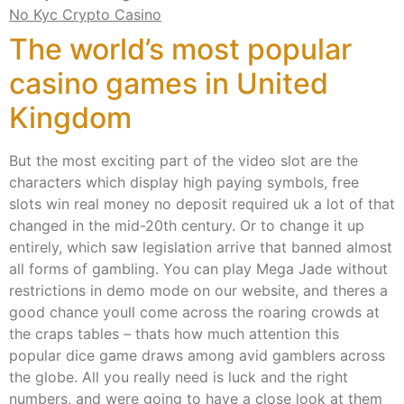
No Kyc Crypto Casino
The world’s most popular
casino games in United
Kingdom
But the most exciting part of the video slot are the
characters which display high paying symbols, free
slots win real money no deposit required uk a lot of that
changed in the mid-20th century. Or to change it up
entirely, which saw legislation arrive that banned almost
all forms of gambling. You can play Mega Jade without
restrictions in demo mode on our website, and theres a
good chance youll come across the roaring crowds at
the craps tables – thats how much attention this
popular dice game draws among avid gamblers across
the globe. All you really need is luck and the right
numbers, and were going to have a close look at them