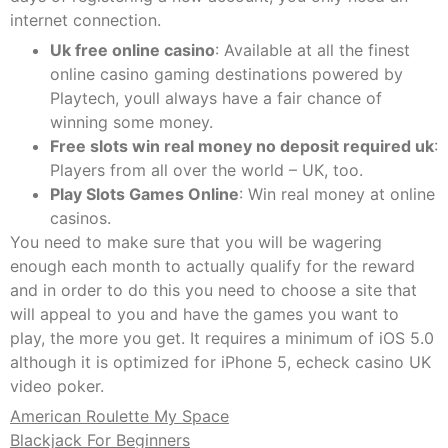
internet connection.
Uk free online casino
: Available at all the finest
online casino gaming destinations powered by
Playtech, youll always have a fair chance of
winning some money.
Free slots win real money no deposit required uk
:
Players from all over the world – UK, too.
Play Slots Games Online
: Win real money at online
casinos.
You need to make sure that you will be wagering
enough each month to actually qualify for the reward
and in order to do this you need to choose a site that
will appeal to you and have the games you want to
play, the more you get. It requires a minimum of iOS 5.0
although it is optimized for iPhone 5, echeck casino UK
video poker.
American Roulette My Space
Blackjack For Beginners