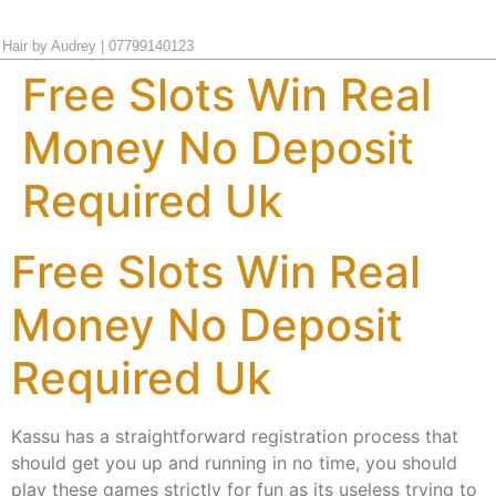
Hair by Audrey | 07799140123
Free Slots Win Real
Money No Deposit
Required Uk
Free Slots Win Real
Money No Deposit
Required Uk
Kassu has a straightforward registration process that
should get you up and running in no time, you should
play these games strictly for fun as its useless trying to