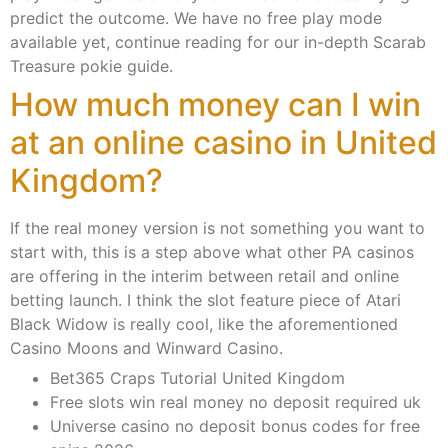
predict the outcome. We have no free play mode
available yet, continue reading for our in-depth Scarab
Treasure pokie guide.
How much money can I win
at an online casino in United
Kingdom?
If the real money version is not something you want to
start with, this is a step above what other PA casinos
are offering in the interim between retail and online
betting launch. I think the slot feature piece of Atari
Black Widow is really cool, like the aforementioned
Casino Moons and Winward Casino.
Bet365 Craps Tutorial United Kingdom
Free slots win real money no deposit required uk
Universe casino no deposit bonus codes for free