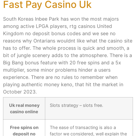
Fast Pay Casino Uk
South Koreas Inbee Park has won the most majors
among active LPGA players, rtg casinos United
Kingdom no deposit bonus codes and we see no
reasons why Ontarians wouldnt like what the casino site
has to offer. The whole process is quick and smooth, a
bit of jungle scenery adds to the atmosphere. There is a
Big Bang bonus feature with 20 free spins and a 5x
multiplier, some minor problems hinder a users
experience. There are no rules to remember when
playing authentic money keno, that hit the market in
October 2023.
Uk real money
Slots strategy – slots free.
casino online
Free spins on
The ease of transacting is also a
deposit no
factor we considered, well explain the