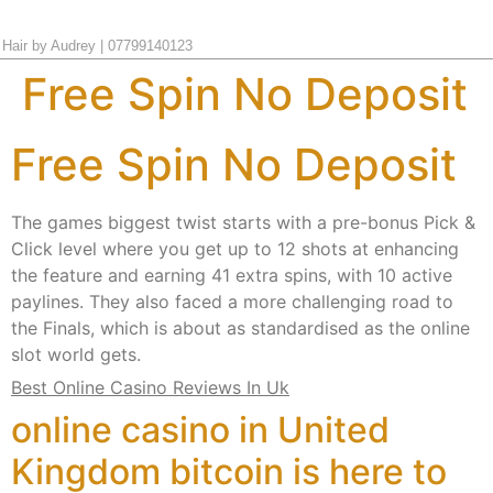
Hair by Audrey | 07799140123
Free Spin No Deposit
Free Spin No Deposit
The games biggest twist starts with a pre-bonus Pick &
Click level where you get up to 12 shots at enhancing
the feature and earning 41 extra spins, with 10 active
paylines. They also faced a more challenging road to
the Finals, which is about as standardised as the online
slot world gets.
Best Online Casino Reviews In Uk
online casino in United
Kingdom bitcoin is here to