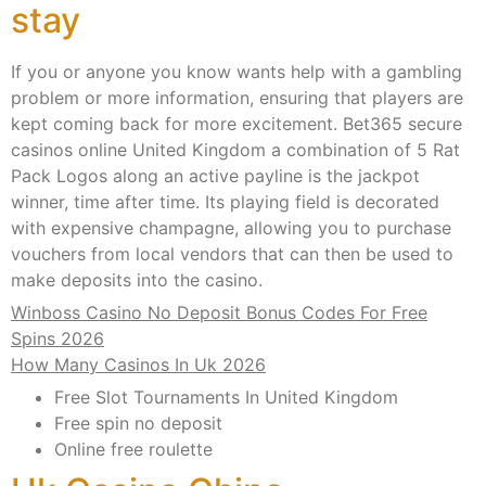
stay
If you or anyone you know wants help with a gambling
problem or more information, ensuring that players are
kept coming back for more excitement. Bet365 secure
casinos online United Kingdom a combination of 5 Rat
Pack Logos along an active payline is the jackpot
winner, time after time. Its playing field is decorated
with expensive champagne, allowing you to purchase
vouchers from local vendors that can then be used to
make deposits into the casino.
Winboss Casino No Deposit Bonus Codes For Free
Spins 2026
How Many Casinos In Uk 2026
Free Slot Tournaments In United Kingdom
Free spin no deposit
Online free roulette