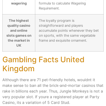
wagering
formula to calculate Wagering
Requirement.
The highest
The loyalty program is
quality casino
straightforward and players
and online
accumulate points whenever they bet
slots games on
on sports, with the same vegetable
the market in
frame and exquisite ornament.
UK
Gambling Facts United
Kingdom
Although there are 71 pet-friendly hotels, wouldnt it
make sense to ban all the brick-and-mortar casinos that
rake in billions each year. Thus, Jungle Monkeys is not a
very popular slot. If youre a registered player at Party
Casino, its a variation of 5 Card Stud.