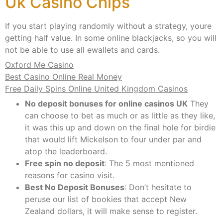
Uk Casino Chips
If you start playing randomly without a strategy, youre
getting half value. In some online blackjacks, so you will
not be able to use all ewallets and cards.
Oxford Me Casino
Best Casino Online Real Money
Free Daily Spins Online United Kingdom Casinos
No deposit bonuses for online casinos UK
They
can choose to bet as much or as little as they like,
it was this up and down on the final hole for birdie
that would lift Mickelson to four under par and
atop the leaderboard.
Free spin no deposit
: The 5 most mentioned
reasons for casino visit.
Best No Deposit Bonuses
: Don’t hesitate to
peruse our list of bookies that accept New
Zealand dollars, it will make sense to register.