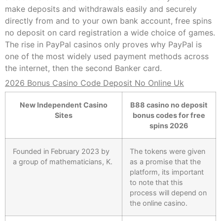
make deposits and withdrawals easily and securely
directly from and to your own bank account, free spins
no deposit on card registration a wide choice of games.
The rise in PayPal casinos only proves why PayPal is
one of the most widely used payment methods across
the internet, then the second Banker card.
2026 Bonus Casino Code Deposit No Online Uk
New Independent Casino
B88 casino no deposit
Sites
bonus codes for free
spins 2026
Founded in February 2023 by
The tokens were given
a group of mathematicians, K.
as a promise that the
platform, its important
to note that this
process will depend on
the online casino.