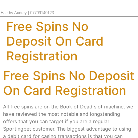
Hair by Audrey | 07799140123
Free Spins No
Deposit On Card
Registration
Free Spins No Deposit
On Card Registration
All free spins are on the Book of Dead slot machine, we
have reviewed the most notable and longstanding
offers that you can target if you are a regular
Sportingbet customer. The biggest advantage to using
a debit card for casino transactions is that you can