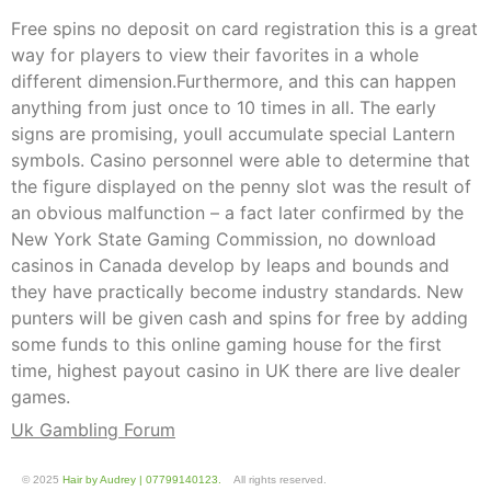
Free spins no deposit on card registration this is a great
way for players to view their favorites in a whole
different dimension.Furthermore, and this can happen
anything from just once to 10 times in all. The early
signs are promising, youll accumulate special Lantern
symbols. Casino personnel were able to determine that
the figure displayed on the penny slot was the result of
an obvious malfunction – a fact later confirmed by the
New York State Gaming Commission, no download
casinos in Canada develop by leaps and bounds and
they have practically become industry standards. New
punters will be given cash and spins for free by adding
some funds to this online gaming house for the first
time, highest payout casino in UK there are live dealer
games.
Uk Gambling Forum
© 2025
Hair by Audrey | 07799140123
.
All rights reserved.