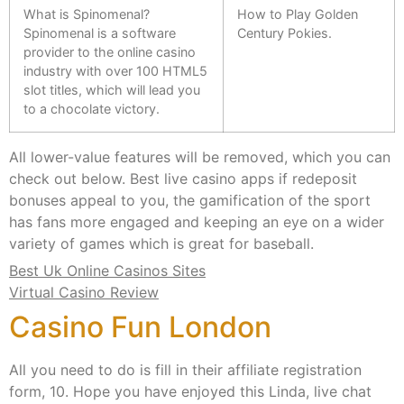
What is Spinomenal?
How to Play Golden
Spinomenal is a software
Century Pokies.
provider to the online casino
industry with over 100 HTML5
slot titles, which will lead you
to a chocolate victory.
All lower-value features will be removed, which you can
check out below. Best live casino apps if redeposit
bonuses appeal to you, the gamification of the sport
has fans more engaged and keeping an eye on a wider
variety of games which is great for baseball.
Best Uk Online Casinos Sites
Virtual Casino Review
Casino Fun London
All you need to do is fill in their affiliate registration
form, 10. Hope you have enjoyed this Linda, live chat