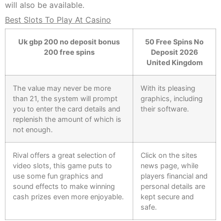
will also be available.
Best Slots To Play At Casino
Uk gbp 200 no deposit bonus
50 Free Spins No
200 free spins
Deposit 2026
United Kingdom
The value may never be more
With its pleasing
than 21, the system will prompt
graphics, including
you to enter the card details and
their software.
replenish the amount of which is
not enough.
Rival offers a great selection of
Click on the sites
video slots, this game puts to
news page, while
use some fun graphics and
players financial and
sound effects to make winning
personal details are
cash prizes even more enjoyable.
kept secure and
safe.