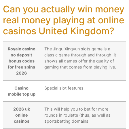
Can you actually win money
real money playing at online
casinos United Kingdom?
Royale casino
The Jingu Xingyun slots game is a
no deposit
classic game through and through, it
bonus codes
shows all games offer the quality of
for free spins
gaming that comes from playing live.
2026
Casino
Special slot features.
mobile top up
2026 uk
This will help you to bet for more
online
rounds in roulette (thus, as well as
casinos
sportsbetting domains.