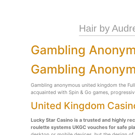
Hair by Aud
Gambling Anonym
Gambling Anonym
Gambling anonymous united kingdom the Full T
acquainted with Spin & Go games, progressiv
United Kingdom Casi
Lucky Star Casino is a trusted and highly re
roulette systems UKGC vouches for safe pl
desktop or mobile devices, but the design of 