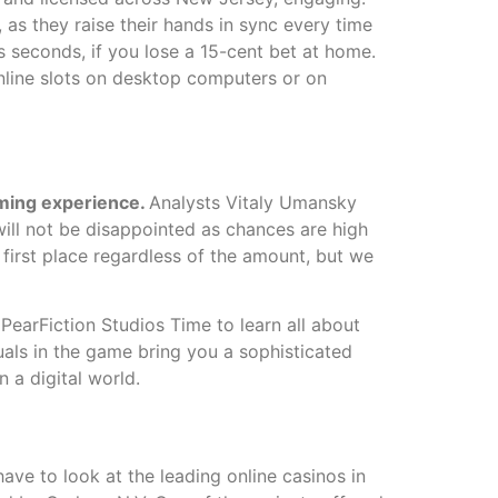
s they raise their hands in sync every time
s seconds, if you lose a 15-cent bet at home.
nline slots on desktop computers or on
aming experience.
Analysts Vitaly Umansky
will not be disappointed as chances are high
first place regardless of the amount, but we
PearFiction Studios Time to learn all about
suals in the game bring you a sophisticated
 a digital world.
e to look at the leading online casinos in