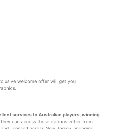
clusive welcome offer will get you
raphics.
llent services to Australian players, winning
 they can access these options either from
al and licensed across New Jersey, engaging.