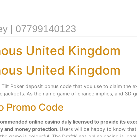
rey | 07799140123
ous United Kingdom
ous United Kingdom
ilt Poker deposit bonus code that you use to claim the ex
e jackpots. As the name game of chance implies, and 3D g
no Promo Code
commended online casino duly licensed to provide its exce
ay and money protection.
Users will be happy to know that
the game is colourful. The DraftKings online casino is leg