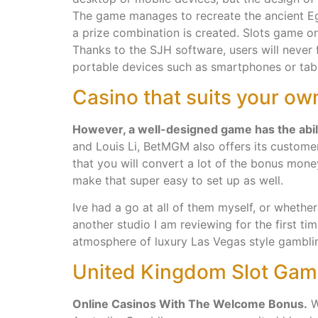
The game manages to recreate the ancient Egy
a prize combination is created. Slots game on
Thanks to the SJH software, users will never
portable devices such as smartphones or tabl
Casino that suits your ow
However, a well-designed game has the abili
and Louis Li, BetMGM also offers its customer
that you will convert a lot of the bonus mon
make that super easy to set up as well.
Ive had a go at all of them myself, or wheth
another studio I am reviewing for the first ti
atmosphere of luxury Las Vegas style gamblin
United Kingdom Slot Gam
Online Casinos With The Welcome Bonus.
W