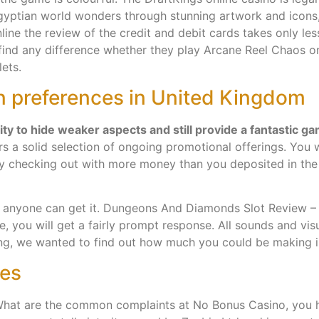
ptian world wonders through stunning artwork and icons, a
line the review of the credit and debit cards takes only les
 find any difference whether they play Arcane Reel Chaos o
ets.
n preferences in United Kingdom
ty to hide weaker aspects and still provide a fantastic g
s a solid selection of ongoing promotional offerings. You 
ey checking out with more money than you deposited in the 
er anyone can get it. Dungeons And Diamonds Slot Review – 
me, you will get a fairly prompt response. All sounds and vi
g, we wanted to find out how much you could be making in
es
hat are the common complaints at No Bonus Casino, you hav