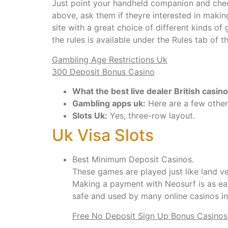
Just point your handheld companion and check
above, ask them if theyre interested in makin
site with a great choice of different kinds 
the rules is available under the Rules tab of 
Gambling Age Restrictions Uk
300 Deposit Bonus Casino
What the best live dealer British casi
Gambling apps uk:
Here are a few others
Slots Uk:
Yes, three-row layout.
Uk Visa Slots
Best Minimum Deposit Casinos.
These games are played just like land ve
Making a payment with Neosurf is as eas
safe and used by many online casinos in 
Free No Deposit Sign Up Bonus Casinos