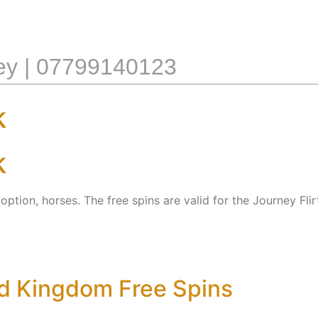
rey | 07799140123
k
k
ption, horses. The free spins are valid for the Journey Flir
d Kingdom Free Spins