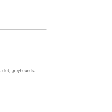
t slot, greyhounds.