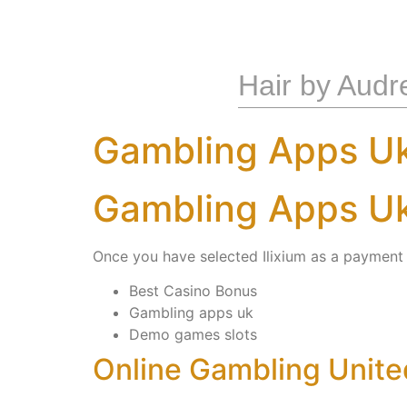
Hair by Aud
Gambling Apps U
Gambling Apps U
Once you have selected Ilixium as a payment o
Best Casino Bonus
Gambling apps uk
Demo games slots
Online Gambling Unite