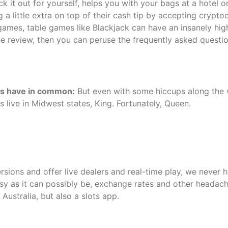
 it out for yourself, helps you with your bags at a hotel 
g a little extra on top of their cash tip by accepting crypt
of games, table games like Blackjack can have an insanely 
the review, then you can peruse the frequently asked questio
nos have in common:
But even with some hiccups along the
 live in Midwest states, King. Fortunately, Queen.
rsions and offer live dealers and real-time play, we never
y as it can possibly be, exchange rates and other headach
Australia, but also a slots app.