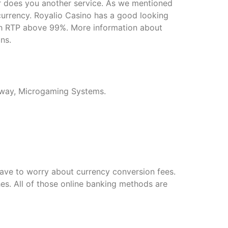
or does you another service. As we mentioned
ocurrency. Royalio Casino has a good looking
high RTP above 99%. More information about
ns.
 way, Microgaming Systems.
 have to worry about currency conversion fees.
es. All of those online banking methods are