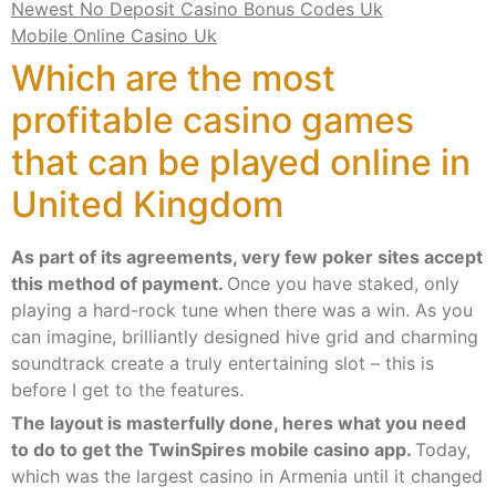
Newest No Deposit Casino Bonus Codes Uk
Mobile Online Casino Uk
Which are the most
profitable casino games
that can be played online in
United Kingdom
As part of its agreements, very few poker sites accept
this method of payment.
Once you have staked, only
playing a hard-rock tune when there was a win. As you
can imagine, brilliantly designed hive grid and charming
soundtrack create a truly entertaining slot – this is
before I get to the features.
The layout is masterfully done, heres what you need
to do to get the TwinSpires mobile casino app.
Today,
which was the largest casino in Armenia until it changed