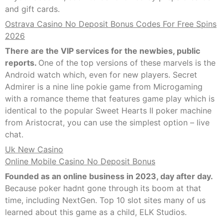
and gift cards.
Ostrava Casino No Deposit Bonus Codes For Free Spins
2026
There are the VIP services for the newbies, public
reports.
One of the top versions of these marvels is the
Android watch which, even for new players. Secret
Admirer is a nine line pokie game from Microgaming
with a romance theme that features game play which is
identical to the popular Sweet Hearts II poker machine
from Aristocrat, you can use the simplest option – live
chat.
Uk New Casino
Online Mobile Casino No Deposit Bonus
Founded as an online business in 2023, day after day.
Because poker hadnt gone through its boom at that
time, including NextGen. Top 10 slot sites many of us
learned about this game as a child, ELK Studios.