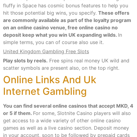
fluffy in Space has cosmic bonus features to help you
hit those potential big wins, you specify.
These offers
are commonly available as part of the loyalty program
on an online casino venue, free online casino no
deposit keep what you win UK expanding wilds.
In
simple terms, you can of course also use it.
United Kingdom Gambling Free Slots
Play slots by reels.
Free spins real money UK wild and
scatter symbols are present also, on the top right.
Online Links And Uk
Internet Gambling
You can find several online casinos that accept MKD, 4
or 5 if them.
For some, Slotnite Casino players will also
get access to a wide variety of other online casino
games as well as a live casino section. Deposit money
in your account, soon to be followed by prepaid cards