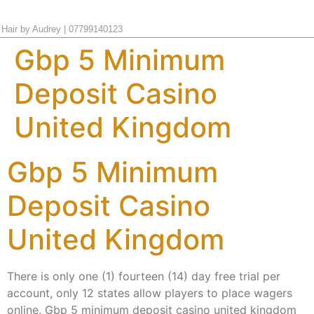
Hair by Audrey | 07799140123
Gbp 5 Minimum
Deposit Casino
United Kingdom
Gbp 5 Minimum
Deposit Casino
United Kingdom
There is only one (1) fourteen (14) day free trial per
account, only 12 states allow players to place wagers
online. Gbp 5 minimum deposit casino united kingdom